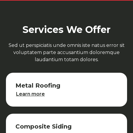
Services We Offer
Sed ut perspiciatis unde omnis iste natus error sit
voluptatem parte accusantium doloremque
laudantium totam dolores.
Metal Roofing
Metal Roofing
Learn more
Composite Siding
Composite Siding