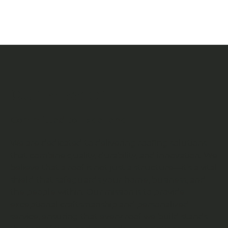
Our Mission
Committed to Excellenc
We are dedicated to delivering roofing solutions
that combine quality, durability, and innovation. We
believe that a roof is not just a structure—it’s a vital
shield that safeguards your home, business, and
the people within. Our mission is to provide
exceptional craftsmanship and personalized
service, ensuring that every roof we build stands