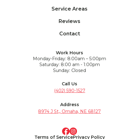
Service Areas
Reviews
Contact
Work Hours
Monday-Friday: 8:00am – 5:00pm
Saturday: 8:00 am - 1:00pm
Sunday: Closed
Call Us
(402) 590-1527
Address
8974 J St,, Omaha, NE 68127
Terms of Service
Privacy Policy