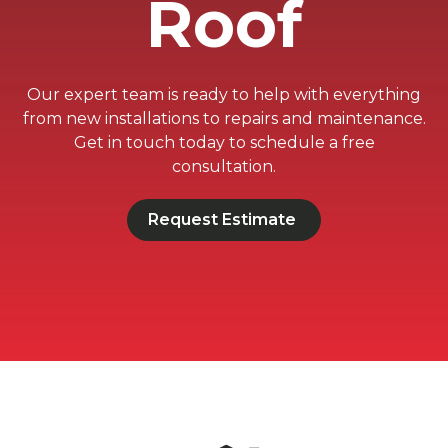
Roof
Our expert team is ready to help with everything
from new installations to repairs and maintenance.
Get in touch today to schedule a free
consultation.
Request Estimate