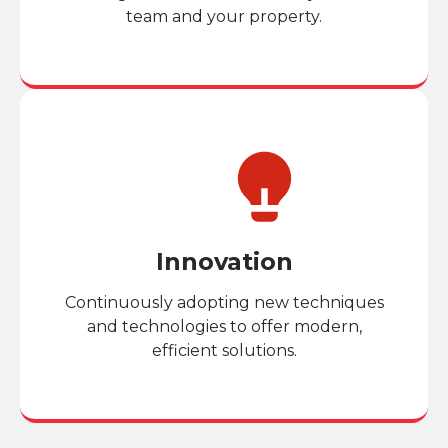
team and your property.
Innovation
Continuously adopting new techniques
and technologies to offer modern,
efficient solutions.