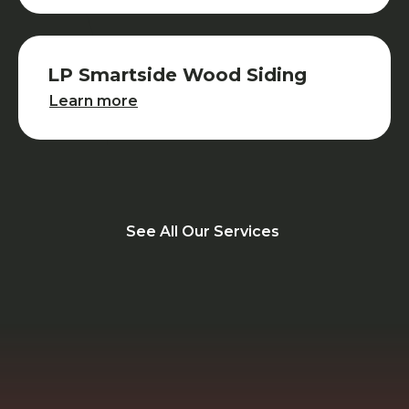
LP Smartside Wood Siding
LP Smartside Wood Siding
Learn more
See All Our Services