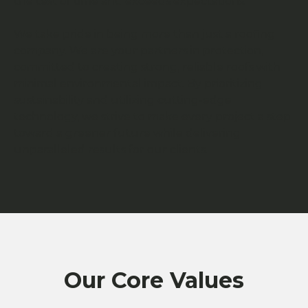
the test of time and exceeds expectations.
We take pride in being more than just a roofing
company. We are your partners in protection,
committed to creating strong, reliable roofs with
minimal environmental impact. By prioritizing
sustainability and utilizing cutting-edge
technology, we strive to make every project a step
toward a greener future while delivering
unparalleled results for our clients.
Our Core Values