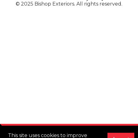
© 2025 Bishop Exteriors. All rights reserved.
This site uses cookies to improve