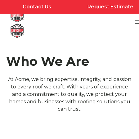
Contact Us
Request Estimate
Who We Are
At Acme, we bring expertise, integrity, and passion
to every roof we craft. With years of experience
and a commitment to quality, we protect your
homes and businesses with roofing solutions you
can trust.