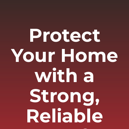
Protect
Your Home
with a
Strong,
Reliable