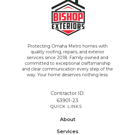
Protecting Omaha Metro homes with
quality roofing, repairs, and exterior
services since 2018. Family-owned and
committed to exceptional craftsmanship
and clear communication every step of the
way. Your home deserves nothing less.
Contractor ID:
63901-23
QUICK LINKS
About
Services