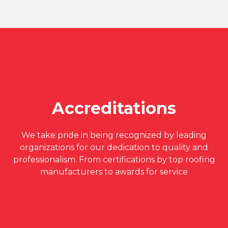
Accreditations
We take pride in being recognized by leading
organizations for our dedication to quality and
professionalism. From certifications by top roofing
manufacturers to awards for service