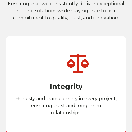
Ensuring that we consistently deliver exceptional
roofing solutions while staying true to our
commitment to quality, trust, and innovation.
Integrity
Honesty and transparency in every project,
ensuring trust and long-term
relationships.