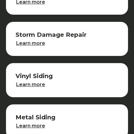
Learn more
Storm Damage Repair
Storm Damage Repair
Learn more
Vinyl Siding
Vinyl Siding
Learn more
Metal Siding
Metal Siding
Learn more