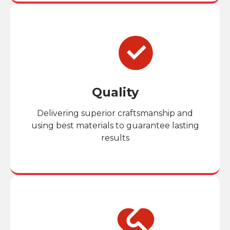
Quality
Delivering superior craftsmanship and
using best materials to guarantee lasting
results