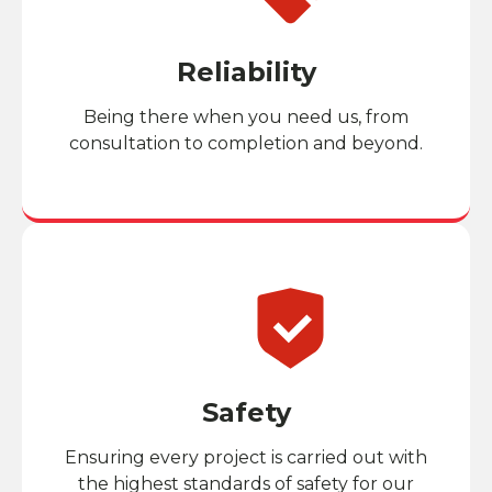
Reliability
Being there when you need us, from
consultation to completion and beyond.
Safety
Ensuring every project is carried out with
the highest standards of safety for our