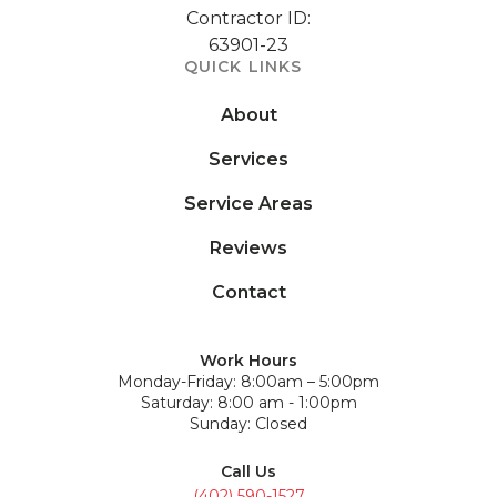
Contractor ID:
63901-23
QUICK LINKS
About
Services
Service Areas
Reviews
Contact
Work Hours
Monday-Friday: 8:00am – 5:00pm
Saturday: 8:00 am - 1:00pm
Sunday: Closed
Call Us
(402) 590-1527