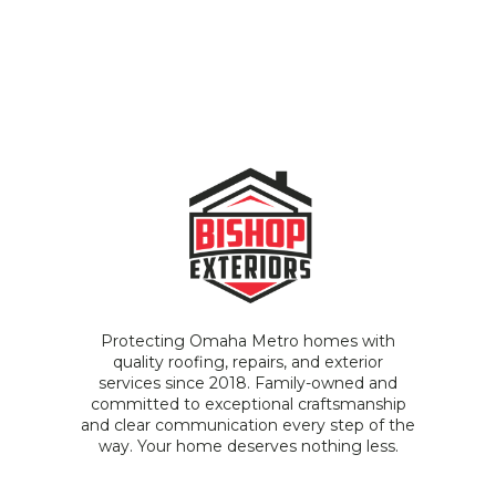
Protecting Omaha Metro homes with
quality roofing, repairs, and exterior
services since 2018. Family-owned and
committed to exceptional craftsmanship
and clear communication every step of the
way. Your home deserves nothing less.