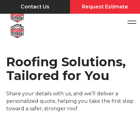
Contact Us
Request Estimate
Roofing Solutions,
Tailored for You
Share your details with us, and we’ll deliver a
personalized quote, helping you take the first step
toward a safer, stronger roof.