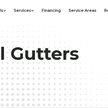
Us
Services
Financing
Service Areas
R
l Gutters