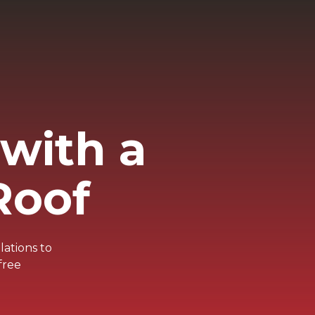
with a
Roof
lations to
free