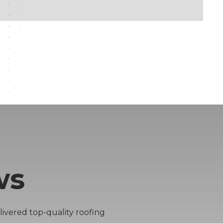
ws
livered top-quality roofing