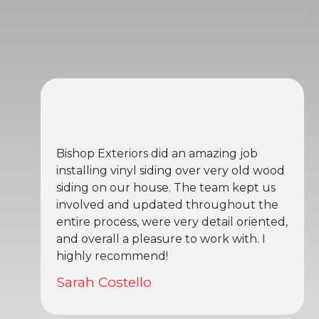
Bishop Exteriors did an amazing job
installing vinyl siding over very old wood
siding on our house. The team kept us
involved and updated throughout the
entire process, were very detail oriented,
and overall a pleasure to work with. I
highly recommend!
Sarah Costello