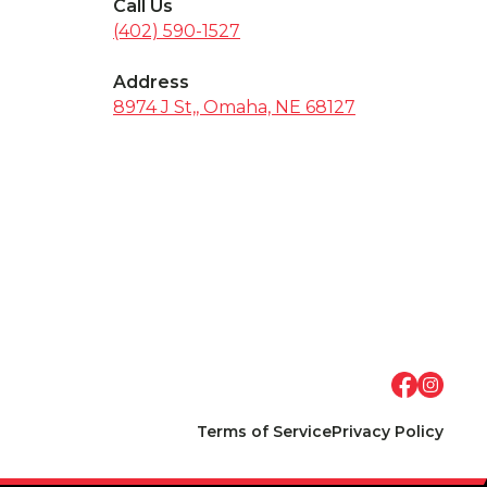
Call Us
(402) 590-1527
Address
8974 J St,, Omaha, NE 68127
Terms of Service
Privacy Policy