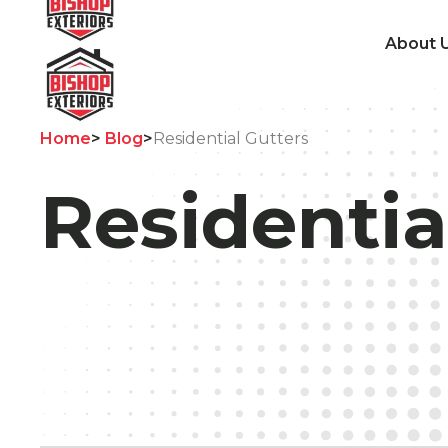
About 
Home
>
Blog
>
Residential Gutters
Residentia