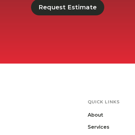
Request Estimate
QUICK LINKS
About
Services