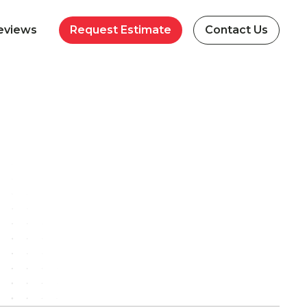
eviews
Request Estimate
Contact Us