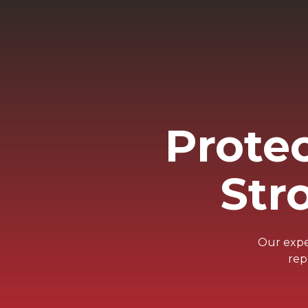
Prote
Str
Our exper
rep