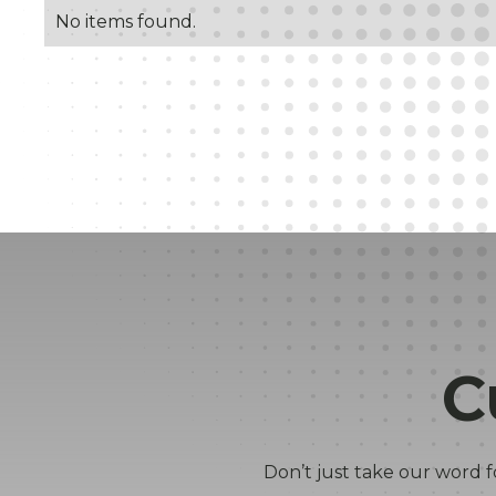
No items found.
C
Don’t just take our word f