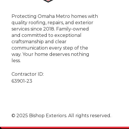
Protecting Omaha Metro homes with
quality roofing, repairs, and exterior
services since 2018. Family-owned
and committed to exceptional
craftsmanship and clear
communication every step of the
way. Your home deserves nothing
less.
Contractor ID:
63901-23
© 2025 Bishop Exteriors. All rights reserved.