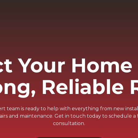
ct Your Home 
ong, Reliable 
t team is ready to help with everything from new instal
airs and maintenance. Get in touch today to schedule a 
consultation.