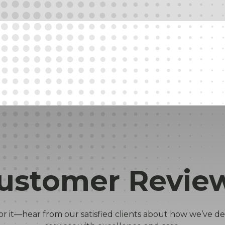
ustomer Revie
or it—hear from our satisfied clients about how we’ve de