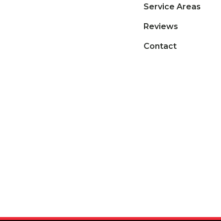
Service Areas
Reviews
Contact