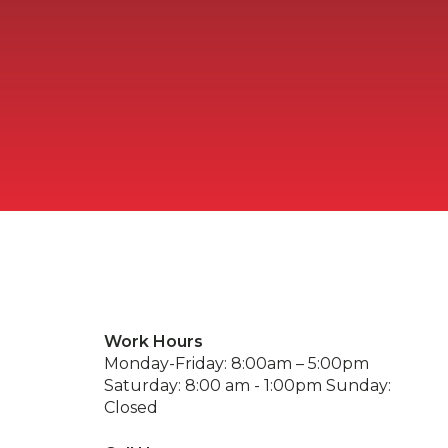
Work Hours
Monday-Friday: 8:00am – 5:00pm
Saturday: 8:00 am - 1:00pm Sunday:
Closed