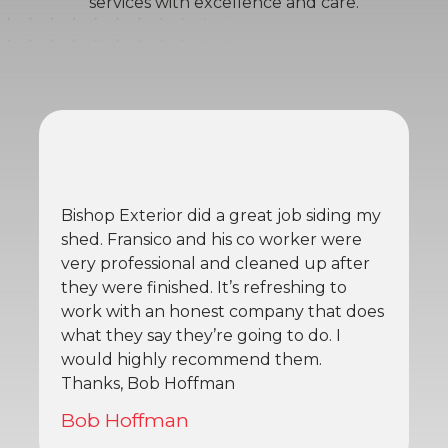
services with excellence and care.
Bishop Exterior did a great job siding my
shed. Fransico and his co worker were
very professional and cleaned up after
they were finished. It’s refreshing to
work with an honest company that does
what they say they’re going to do. I
would highly recommend them.
Thanks, Bob Hoffman
Bob Hoffman