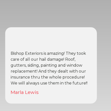
Bishop Exteriors is amazing! They took
care of all our hail damage! Roof,
gutters, siding, painting and window
replacement! And they dealt with our
insurance thru the whole procedure!
We will always use them in the future!!
Marla Lewis