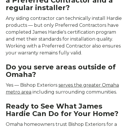
a Preferred Contractor and a
regular installer?
Any siding contractor can technically install Hardie
products — but only Preferred Contractors have
completed James Hardie's certification program
and met their standards for installation quality.
Working with a Preferred Contractor also ensures
your warranty remains fully valid.
Do you serve areas outside of
Omaha?
Yes — Bishop Exteriors
serves the greater Omaha
metro area
including surrounding communities.
Ready to See What James
Hardie Can Do for Your Home?
Omaha homeowners trust Bishop Exteriors for a