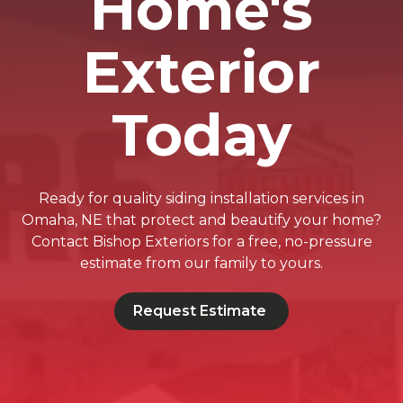
Home's
Exterior
Today
Ready for quality siding installation services in
Omaha, NE that protect and beautify your home?
Contact Bishop Exteriors for a free, no-pressure
estimate from our family to yours.
Request Estimate