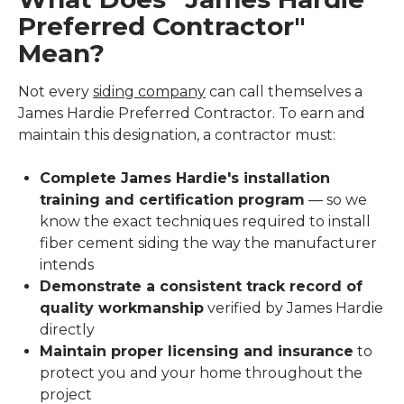
Preferred Contractor"
Mean?
Not every
siding company
can call themselves a
James Hardie Preferred Contractor. To earn and
maintain this designation, a contractor must:
Complete James Hardie's installation
training and certification program
— so we
know the exact techniques required to install
fiber cement siding the way the manufacturer
intends
Demonstrate a consistent track record of
quality workmanship
verified by James Hardie
directly
Maintain proper licensing and insurance
to
protect you and your home throughout the
project