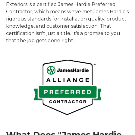
Exteriors is a certified James Hardie Preferred
Contractor, which means we've met James Hardie's
rigorous standards for installation quality, product
knowledge, and customer satisfaction. That
certification isn't just a title. It's a promise to you
that the job gets done right.
What Does "James Hardie