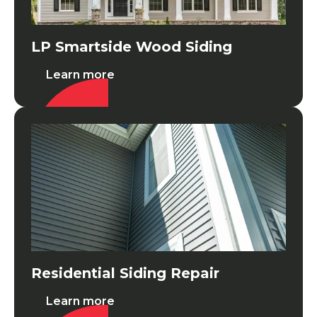
LP Smartside Wood Siding
Learn more
Residential Siding Repair
Residential Siding Repair
Learn more