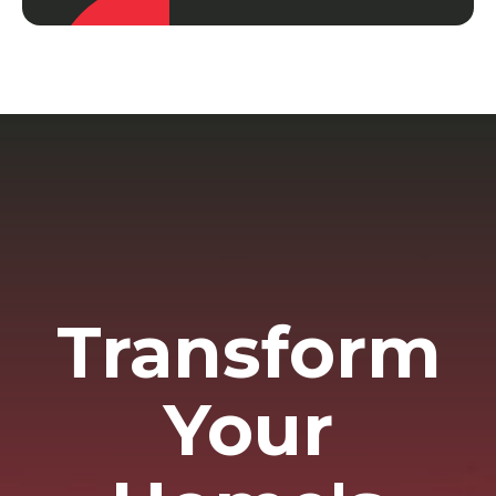
Transform
Your