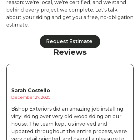
reason: we're local, we're certified, and we stand
behind every project we complete. Let's talk
about your siding and get you a free, no-obligation
estimate.
Request Estimate
Reviews
Sarah Costello
December 27, 2025
Bishop Exteriors did an amazing job installing
vinyl siding over very old wood siding on our
house. The team kept us involved and
updated throughout the entire process, were
very detail oriented, and overall a pleasure to