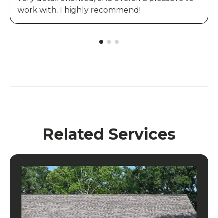
work with. I highly recommend!
Related Services
Composite Siding