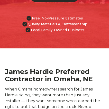
Free, No-Pressure Estimates
Quality Materials & Craftsmanship
Local Family-Owned Business
James Hardie Preferred
Contractor in Omaha, NE
When Omaha homeowners search for James
Hardie siding, they want more than just any
installer — they want someone who's earned the
right to put that badge on the truck. Bishop