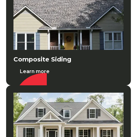
Composite Siding
Learn more
LP Smartside Wood Siding