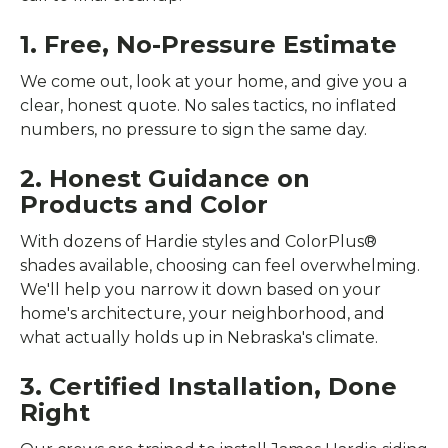
1. Free, No-Pressure Estimate
We come out, look at your home, and give you a
clear, honest quote. No sales tactics, no inflated
numbers, no pressure to sign the same day.
2. Honest Guidance on
Products and Color
With dozens of Hardie styles and ColorPlus®
shades available, choosing can feel overwhelming.
We'll help you narrow it down based on your
home's architecture, your neighborhood, and
what actually holds up in Nebraska's climate.
3. Certified Installation, Done
Right