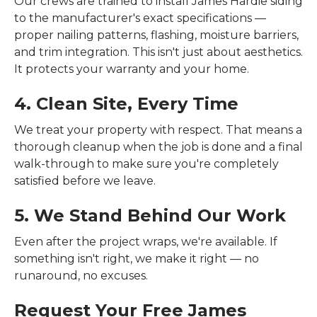
Our crews are trained to install James Hardie siding
to the manufacturer's exact specifications —
proper nailing patterns, flashing, moisture barriers,
and trim integration. This isn't just about aesthetics.
It protects your warranty and your home.
4. Clean Site, Every Time
We treat your property with respect. That means a
thorough cleanup when the job is done and a final
walk-through to make sure you're completely
satisfied before we leave.
5. We Stand Behind Our Work
Even after the project wraps, we're available. If
something isn't right, we make it right — no
runaround, no excuses.
Request Your Free James