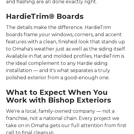
and flashing are all done exactly right.
HardieTrim® Boards
The details make the difference. HardieTrim
boards frame your windows, corners, and accent
features with a clean, finished look that stands up
to Omaha's weather just as well as the siding itself.
Available in flat and molded profiles, HardieTrim is
the ideal complement to any Hardie siding
installation — and it's what separates a truly
polished exterior from a good-enough one.
What to Expect When You
Work with Bishop Exteriors
We're a local, family-owned company — not a
franchise, not a national chain. Every project we
take on in Omaha gets our full attention from first
call to final cleanup.