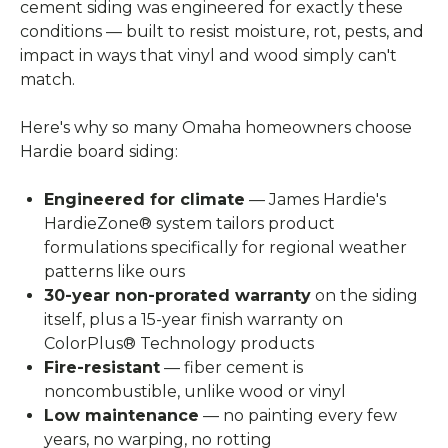
cement siding was engineered for exactly these
conditions — built to resist moisture, rot, pests, and
impact in ways that vinyl and wood simply can't
match.
Here's why so many Omaha homeowners choose
Hardie board siding:
Engineered for climate
— James Hardie's
HardieZone® system tailors product
formulations specifically for regional weather
patterns like ours
30-year non-prorated warranty
on the siding
itself, plus a 15-year finish warranty on
ColorPlus® Technology products
Fire-resistant
— fiber cement is
noncombustible, unlike wood or vinyl
Low maintenance
— no painting every few
years, no warping, no rotting