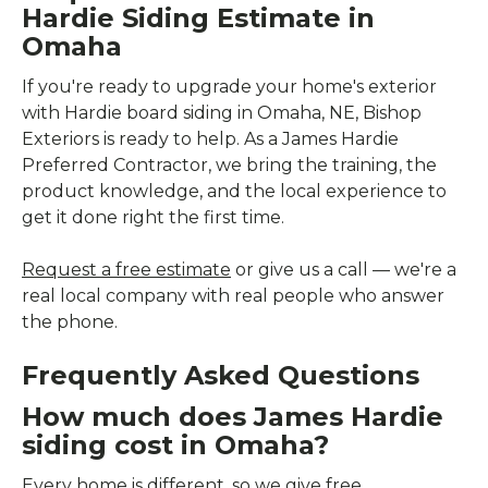
Hardie Siding Estimate in
Omaha
If you're ready to upgrade your home's exterior
with Hardie board siding in Omaha, NE, Bishop
Exteriors is ready to help. As a James Hardie
Preferred Contractor, we bring the training, the
product knowledge, and the local experience to
get it done right the first time.
Request a free estimate
or give us a call — we're a
real local company with real people who answer
the phone.
Frequently Asked Questions
How much does James Hardie
siding cost in Omaha?
Every home is different, so we give free,