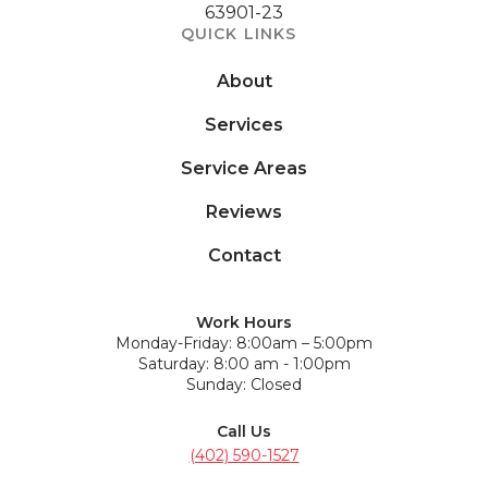
63901-23
QUICK LINKS
About
Services
Service Areas
Reviews
Contact
Work Hours
Monday-Friday: 8:00am – 5:00pm
Saturday: 8:00 am - 1:00pm
Sunday: Closed
Call Us
(402) 590-1527