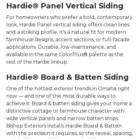
Hardie® Panel Vertical Siding
For homeowners who prefer a bold, contemporary
look, Hardie Panel vertical siding offers clean lines
and a striking profile. It's a natural fit for modern
farmhouse designs, accent sections, or full-facade
applications. Durable, low-maintenance, and
available in the same ColorPlus® palette as the
rest of the Hardie lineup.
Hardie® Board & Batten Siding
One of the hottest exterior trends in Omaha right
now — and one of the most durable ways to
achieve it. Board & batten siding gives your home a
distinctive cottage or farmhouse character with
wide vertical panels and narrow batten strips.
Bishop Exteriors installs Hardie Board & Batten
with the precision it requires, so the reveal, spacing,