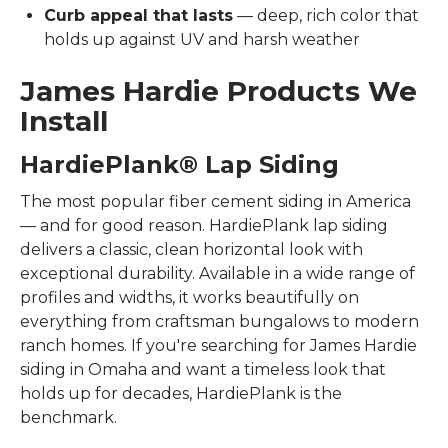
Curb appeal that lasts
— deep, rich color that
holds up against UV and harsh weather
James Hardie Products We
Install
HardiePlank® Lap Siding
The most popular fiber cement siding in America
— and for good reason. HardiePlank lap siding
delivers a classic, clean horizontal look with
exceptional durability. Available in a wide range of
profiles and widths, it works beautifully on
everything from craftsman bungalows to modern
ranch homes. If you're searching for James Hardie
siding in Omaha and want a timeless look that
holds up for decades, HardiePlank is the
benchmark.