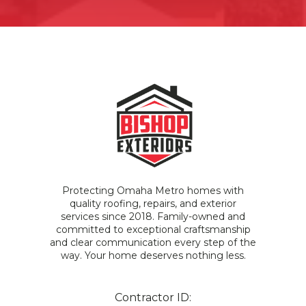
Protecting Omaha Metro homes with
quality roofing, repairs, and exterior
services since 2018. Family-owned and
committed to exceptional craftsmanship
and clear communication every step of the
way. Your home deserves nothing less.
Contractor ID: