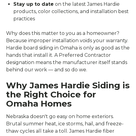
Stay up to date
on the latest James Hardie
products, color collections, and installation best
practices
Why does this matter to you as a homeowner?
Because improper installation voids your warranty.
Hardie board siding in Omaha is only as good as the
hands that install it. A Preferred Contractor
designation means the manufacturer itself stands
behind our work — and so do we.
Why James Hardie Siding is
the Right Choice for
Omaha Homes
Nebraska doesn't go easy on home exteriors.
Brutal summer heat, ice storms, hail, and freeze-
thaw cycles all take a toll. James Hardie fiber