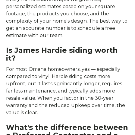
personalized estimates based on your square
footage, the products you choose, and the
complexity of your home's design. The best way to
get an accurate number is to schedule a free
estimate with our team.
Is James Hardie siding worth
it?
For most Omaha homeowners, yes — especially
compared to vinyl. Hardie siding costs more
upfront, but it lasts significantly longer, requires
far less maintenance, and typically adds more
resale value. When you factor in the 30-year
warranty and the reduced upkeep over time, the
value is clear.
What's the difference between