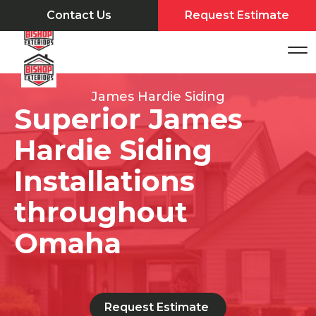
Contact Us
Request Estimate
James Hardie Siding
Superior James
Hardie Siding
Installations
throughout
Omaha
Request Estimate