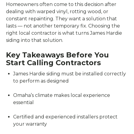
Homeowners often come to this decision after
dealing with warped vinyl, rotting wood, or
constant repainting. They want a solution that
lasts — not another temporary fix. Choosing the
right local contractor is what turns James Hardie
siding into that solution.
Key Takeaways Before You
Start Calling Contractors
James Hardie siding must be installed correctly
to perform as designed
Omaha’s climate makes local experience
essential
Certified and experienced installers protect
your warranty