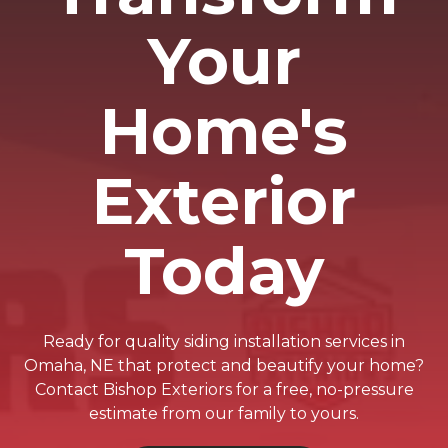
Your
Home's
Exterior
Today
Ready for quality siding installation services in
Omaha, NE that protect and beautify your home?
Contact Bishop Exteriors for a free, no-pressure
estimate from our family to yours.