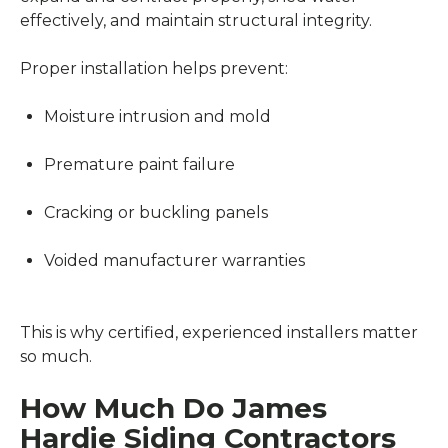
effectively, and maintain structural integrity.
Proper installation helps prevent:
Moisture intrusion and mold
Premature paint failure
Cracking or buckling panels
Voided manufacturer warranties
This is why certified, experienced installers matter
so much.
How Much Do James
Hardie Siding Contractors