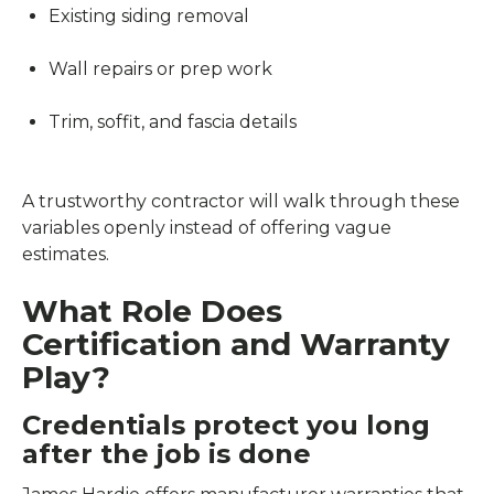
Existing siding removal
Wall repairs or prep work
Trim, soffit, and fascia details
A trustworthy contractor will walk through these
variables openly instead of offering vague
estimates.
What Role Does
Certification and Warranty
Play?
Credentials protect you long
after the job is done