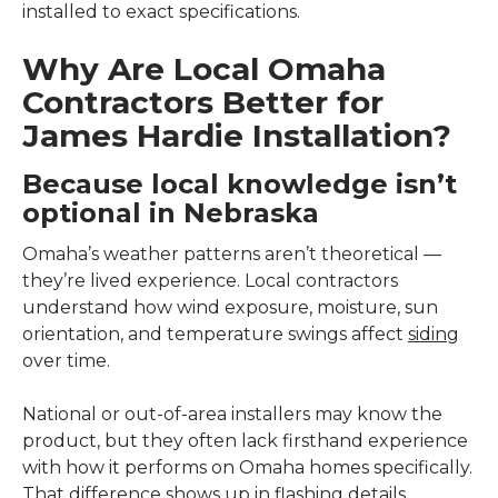
installed to exact specifications.
Why Are Local Omaha
Contractors Better for
James Hardie Installation?
Because local knowledge isn’t
optional in Nebraska
Omaha’s weather patterns aren’t theoretical —
they’re lived experience. Local contractors
understand how wind exposure, moisture, sun
orientation, and temperature swings affect
siding
over time.
National or out-of-area installers may know the
product, but they often lack firsthand experience
with how it performs on Omaha homes specifically.
That difference shows up in flashing details,