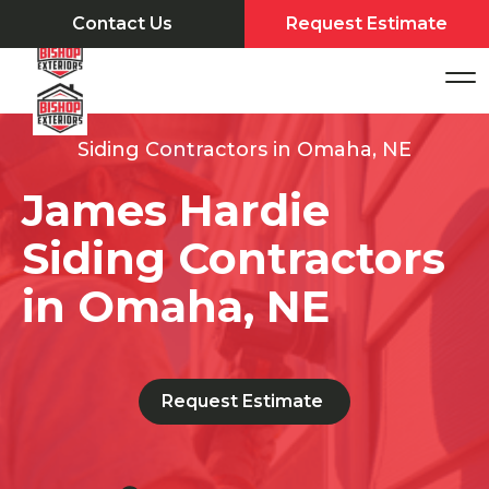
Contact Us
Request Estimate
Siding Contractors in Omaha, NE
James Hardie
Siding Contractors
in Omaha, NE
Request Estimate