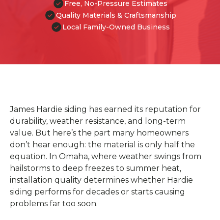
Free, No-Pressure Estimates
Quality Materials & Craftsmanship
Local Family-Owned Business
James Hardie siding has earned its reputation for
durability, weather resistance, and long-term
value. But here’s the part many homeowners
don’t hear enough: the material is only half the
equation. In Omaha, where weather swings from
hailstorms to deep freezes to summer heat,
installation quality determines whether Hardie
siding performs for decades or starts causing
problems far too soon.