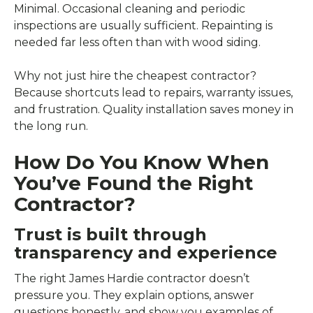
Minimal. Occasional cleaning and periodic
inspections are usually sufficient. Repainting is
needed far less often than with wood siding.
Why not just hire the cheapest contractor?
Because shortcuts lead to repairs, warranty issues,
and frustration. Quality installation saves money in
the long run.
How Do You Know When
You’ve Found the Right
Contractor?
Trust is built through
transparency and experience
The right James Hardie contractor doesn’t
pressure you. They explain options, answer
questions honestly, and show you examples of