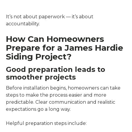
It’s not about paperwork — it’s about
accountability.
How Can Homeowners
Prepare for a James Hardie
Siding Project?
Good preparation leads to
smoother projects
Before installation begins, homeowners can take
steps to make the process easier and more
predictable. Clear communication and realistic
expectations go a long way.
Helpful preparation steps include: