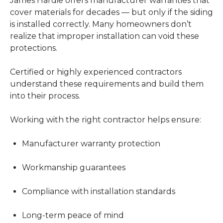
James Hardie offers manufacturer warranties that
cover materials for decades — but only if the siding
is installed correctly. Many homeowners don’t
realize that improper installation can void these
protections.
Certified or highly experienced contractors
understand these requirements and build them
into their process.
Working with the right contractor helps ensure:
Manufacturer warranty protection
Workmanship guarantees
Compliance with installation standards
Long-term peace of mind