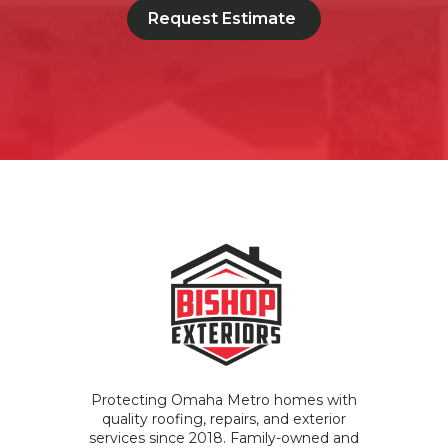
Request Estimate
Protecting Omaha Metro homes with
quality roofing, repairs, and exterior
services since 2018. Family-owned and