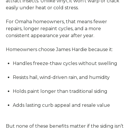
attract insects. Unlike vinyl, it won’t warp or crack
easily under heat or cold stress.
For Omaha homeowners, that means fewer
repairs, longer repaint cycles, and a more
consistent appearance year after year.
Homeowners choose James Hardie because it:
Handles freeze-thaw cycles without swelling
Resists hail, wind-driven rain, and humidity
Holds paint longer than traditional siding
Adds lasting curb appeal and resale value
But none of these benefits matter if the siding isn’t