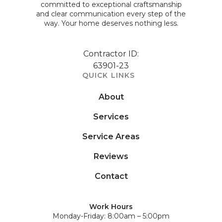
committed to exceptional craftsmanship
and clear communication every step of the
way. Your home deserves nothing less.
Contractor ID:
63901-23
QUICK LINKS
About
Services
Service Areas
Reviews
Contact
Work Hours
Monday-Friday: 8:00am – 5:00pm