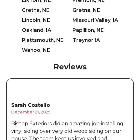
Elkhorn, NE
Fremont, NE
Gretna, NE
Gretna, NE
Lincoln, NE
Missouri Valley, IA
Oakland, IA
Papillion, NE
Plattsmouth, NE
Treynor IA
Wahoo, NE
Reviews
Sarah Costello
December 27, 2025
Bishop Exteriors did an amazing job installing
vinyl siding over very old wood siding on our
house. The team kept us involved and