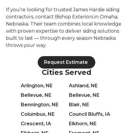
If you’re looking for trusted James Hardie siding
contractors, contact Bishop Exteriors in Omaha,
Nebraska. Their team combines local knowledge
with proven expertise to deliver siding solutions
built to last — through every season Nebraska
throws your way.
Request Estimate
Cities Served
Arlington, NE
Ashland, NE
Bellevue, NE
Bellevue, NE
Bennington, NE
Blair, NE
Columbus, NE
Council Bluffs, IA
Crescent, IA
Elkhorn, NE