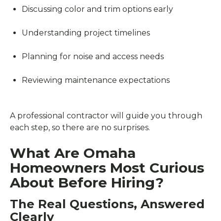
Discussing color and trim options early
Understanding project timelines
Planning for noise and access needs
Reviewing maintenance expectations
A professional contractor will guide you through
each step, so there are no surprises.
What Are Omaha
Homeowners Most Curious
About Before Hiring?
The Real Questions, Answered
Clearly