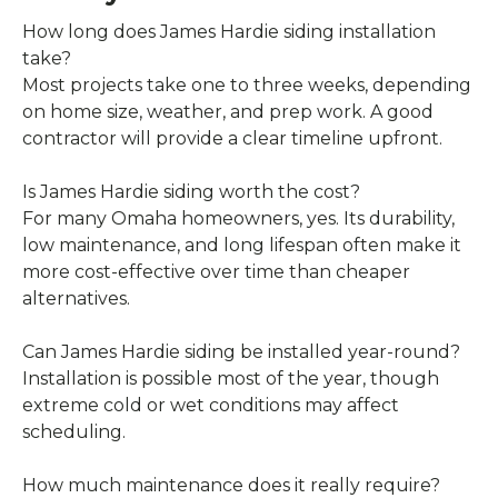
How long does James Hardie siding installation
take?
Most projects take one to three weeks, depending
on home size, weather, and prep work. A good
contractor will provide a clear timeline upfront.
Is James Hardie siding worth the cost?
For many Omaha homeowners, yes. Its durability,
low maintenance, and long lifespan often make it
more cost-effective over time than cheaper
alternatives.
Can James Hardie siding be installed year-round?
Installation is possible most of the year, though
extreme cold or wet conditions may affect
scheduling.
How much maintenance does it really require?