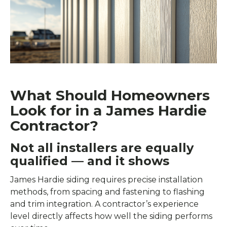
What Should Homeowners
Look for in a James Hardie
Contractor?
Not all installers are equally
qualified — and it shows
James Hardie siding requires precise installation
methods, from spacing and fastening to flashing
and trim integration. A contractor’s experience
level directly affects how well the siding performs