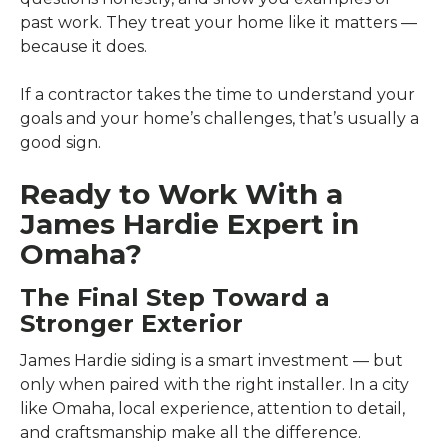
past work. They treat your home like it matters —
because it does.
If a contractor takes the time to understand your
goals and your home’s challenges, that’s usually a
good sign.
Ready to Work With a
James Hardie Expert in
Omaha?
The Final Step Toward a
Stronger Exterior
James Hardie siding is a smart investment — but
only when paired with the right installer. In a city
like Omaha, local experience, attention to detail,
and craftsmanship make all the difference.