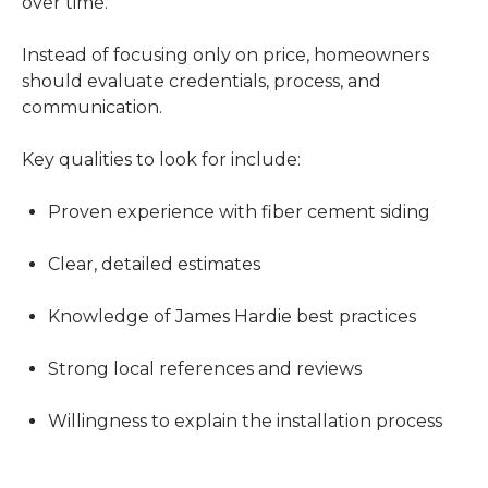
over time.
Instead of focusing only on price, homeowners
should evaluate credentials, process, and
communication.
Key qualities to look for include:
Proven experience with fiber cement siding
Clear, detailed estimates
Knowledge of James Hardie best practices
Strong local references and reviews
Willingness to explain the installation process