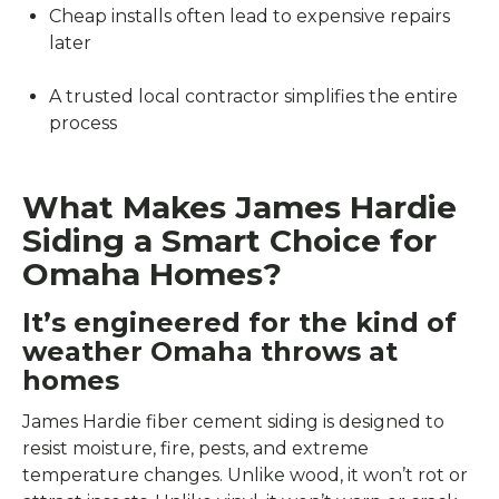
Cheap installs often lead to expensive repairs
later
A trusted local contractor simplifies the entire
process
What Makes James Hardie
Siding a Smart Choice for
Omaha Homes?
It’s engineered for the kind of
weather Omaha throws at
homes
James Hardie fiber cement siding is designed to
resist moisture, fire, pests, and extreme
temperature changes. Unlike wood, it won’t rot or