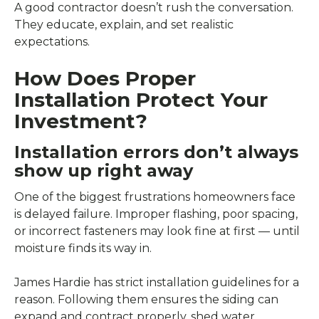
A good contractor doesn’t rush the conversation.
They educate, explain, and set realistic
expectations.
How Does Proper
Installation Protect Your
Investment?
Installation errors don’t always
show up right away
One of the biggest frustrations homeowners face
is delayed failure. Improper flashing, poor spacing,
or incorrect fasteners may look fine at first — until
moisture finds its way in.
James Hardie has strict installation guidelines for a
reason. Following them ensures the siding can
expand and contract properly, shed water