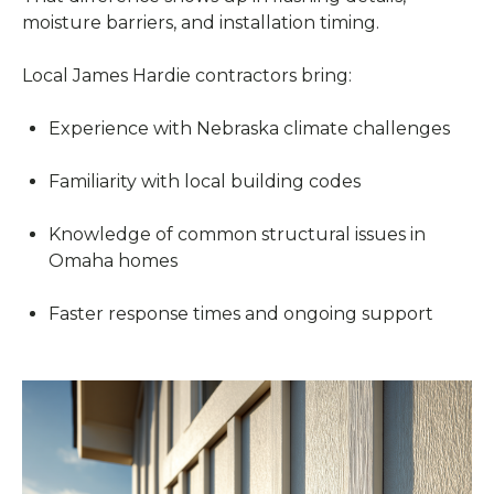
moisture barriers, and installation timing.
Local James Hardie contractors bring:
Experience with Nebraska climate challenges
Familiarity with local building codes
Knowledge of common structural issues in
Omaha homes
Faster response times and ongoing support