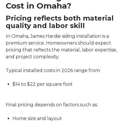
Cost in Omaha?
Pricing reflects both material
quality and labor skill
In Omaha, James Hardie siding installation is a
premium service. Homeowners should expect
pricing that reflects the material, labor expertise,
and project complexity.
Typical installed costs in 2026 range from:
$14 to $22 per square foot
Final pricing depends on factors such as:
Home size and layout