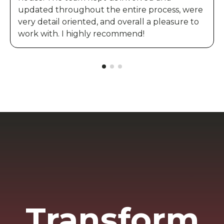
updated throughout the entire process, were
very detail oriented, and overall a pleasure to
work with. I highly recommend!
Transform