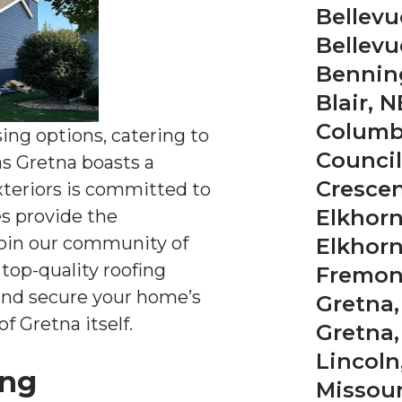
Bellevu
Bellevu
Bennin
Blair, N
Columb
sing options, catering to
Council 
 as Gretna boasts a
Crescen
xteriors is committed to
Elkhorn
es provide the
Join our community of
Elkhorn
top-quality roofing
Fremon
 and secure your home’s
Gretna,
f Gretna itself.
Gretna,
Lincoln
ing
Missouri