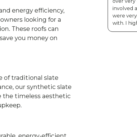
over very
involved 
and energy efficiency,
were very 
owners looking for a
with. I h
ion. These roofs can
 save you money on
f traditional slate
ce, our synthetic slate
e the timeless aesthetic
 upkeep.
rable, energy-efficient