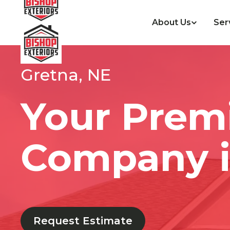
About Us
Ser
Gretna, NE
Your Prem
Company i
Request Estimate