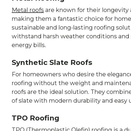
Metal roofs
are known for their longevity 
making them a fantastic choice for home
sustainable and long-lasting roofing solut
withstand harsh weather conditions and
energy bills.
Synthetic Slate Roofs
For homeowners who desire the elegance o
roofing without the weight and maintenan
roofs are the ideal solution. They combin
of slate with modern durability and easy
TPO Roofing
TPO (Thermoplastic Olefin) roofing is a du