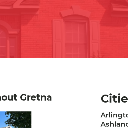
Citi
hout Gretna
Arlingt
Ashlan