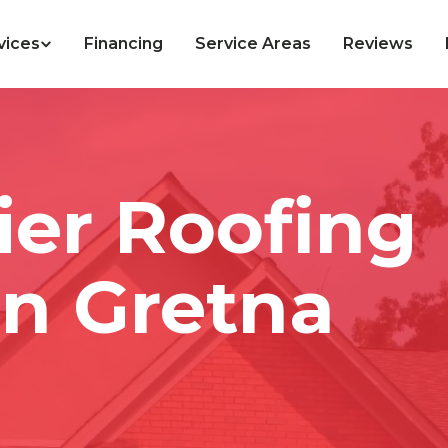
vices
Financing
Service Areas
Reviews
ier Roofing
n Gretna