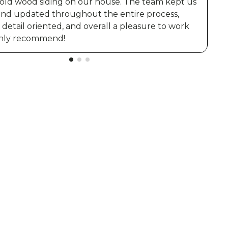
 old wood siding on our house. The team kept us
and updated throughout the entire process,
t
detail oriented, and overall a pleasure to work
ighly recommend!