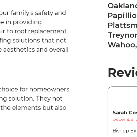
Oakland
your family’s safety and
Papilli
ze in providing
Platts
ir to
roof replacement
.
Treynor
ng solutions that not
Wahoo,
e aesthetics and overall
Rev
t choice for homeowners
ing solution. They not
 the elements but also
Sarah Cos
December 2
Bishop Ext