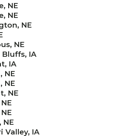
e, NE
e, NE
gton, NE
E
us, NE
Bluffs, IA
t, IA
, NE
, NE
t, NE
 NE
 NE
, NE
 Valley, IA