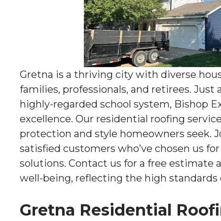
Gretna is a thriving city with diverse hou
families, professionals, and retirees. Just
highly-regarded school system, Bishop E
excellence. Our residential roofing servic
protection and style homeowners seek. 
satisfied customers who’ve chosen us for 
solutions. Contact us for a free estimate
well-being, reflecting the high standards o
Gretna Residential Roof