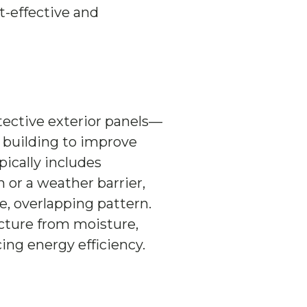
st-effective and
tective exterior panels—
a building to improve
pically includes
n or a weather barrier,
e, overlapping pattern.
ucture from moisture,
ng energy efficiency.