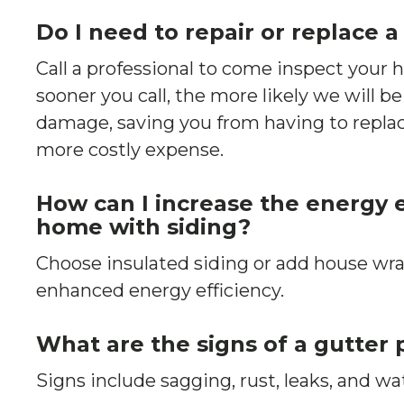
Do I need to repair or replace a
Call a professional to come inspect your
sooner you call, the more likely we will be
damage, saving you from having to replac
more costly expense.
How can I increase the energy e
home with siding?
Choose insulated siding or add house wra
enhanced energy efficiency.
What are the signs of a gutter
Signs include sagging, rust, leaks, and wa