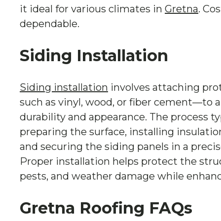
it ideal for various climates in
Gretna
. Co
dependable.
Siding Installation
Siding installation
involves attaching pro
such as vinyl, wood, or fiber cement—to 
durability and appearance. The process ty
preparing the surface, installing insulatio
and securing the siding panels in a precis
Proper installation helps protect the str
pests, and weather damage while enhanci
Gretna Roofing FAQs