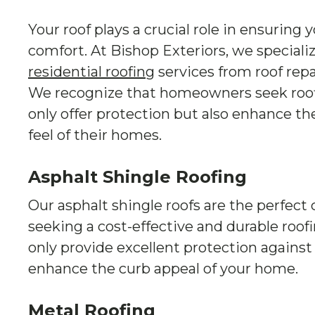
Your roof plays a crucial role in ensuring 
comfort. At Bishop Exteriors, we speciali
residential roofing
services from roof repa
We recognize that homeowners seek roofi
only offer protection but also enhance th
feel of their homes.
Asphalt Shingle Roofing
Our asphalt shingle roofs are the perfec
seeking a cost-effective and durable roof
only provide excellent protection against
enhance the curb appeal of your home.
Metal Roofing