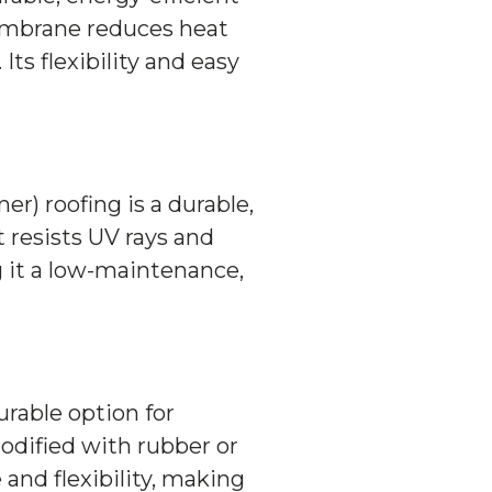
embrane reduces heat
Its flexibility and easy
) roofing is a durable,
t resists UV rays and
 it a low-maintenance,
urable option for
odified with rubber or
 and flexibility, making