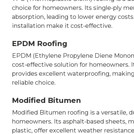
choice for homeowners. Its single-ply m
absorption, leading to lower energy costs. 
installation make it cost-effective.
EPDM Roofing
EPDM (Ethylene Propylene Diene Monomer
cost-effective solution for homeowners. I
provides excellent waterproofing, making
reliable choice.
Modified Bitumen
Modified Bitumen roofing is a versatile, d
homeowners. Its asphalt-based sheets, m
plastic, offer excellent weather resistance