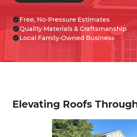
Free, No-Pressure Estimates
Quality Materials & Craftsmanship
Local Family-Owned Business
Elevating Roofs Throug