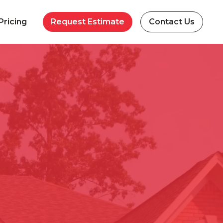
Pricing
Request Estimate
Contact Us