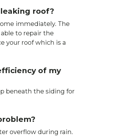
 leaking roof?
 home immediately. The
 able to repair the
e your roof which is a
fficiency of my
p beneath the siding for
 problem?
ter overflow during rain.