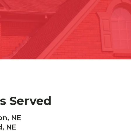
es Served
on, NE
d, NE