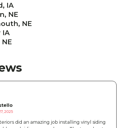
, IA
on, NE
mouth, NE
 IA
 NE
iews
tello
7, 2025
D
eriors did an amazing job installing vinyl siding
B