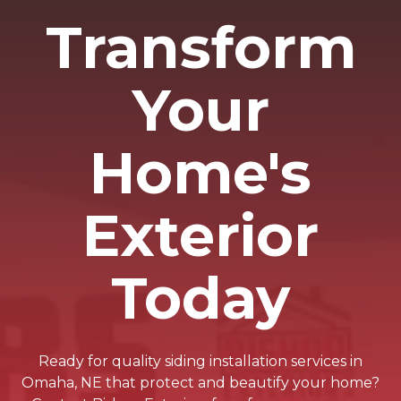
Transform
Your
Home's
Exterior
Today
Ready for quality siding installation services in
Omaha, NE that protect and beautify your home?