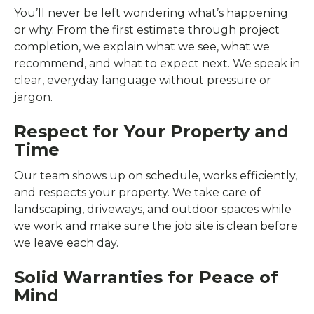
You’ll never be left wondering what’s happening
or why. From the first estimate through project
completion, we explain what we see, what we
recommend, and what to expect next. We speak in
clear, everyday language without pressure or
jargon.
Respect for Your Property and
Time
Our team shows up on schedule, works efficiently,
and respects your property. We take care of
landscaping, driveways, and outdoor spaces while
we work and make sure the job site is clean before
we leave each day.
Solid Warranties for Peace of
Mind