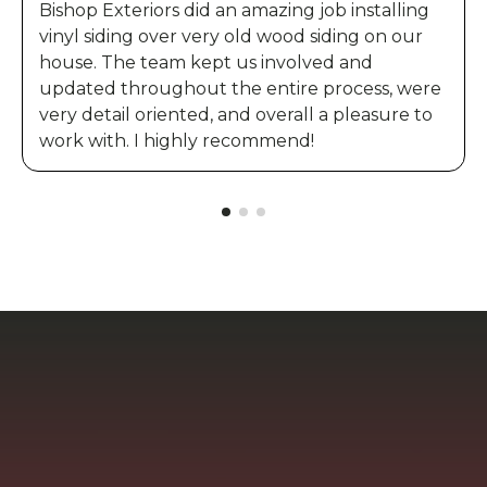
Bishop Exteriors did an amazing job installing
vinyl siding over very old wood siding on our
house. The team kept us involved and
updated throughout the entire process, were
very detail oriented, and overall a pleasure to
work with. I highly recommend!