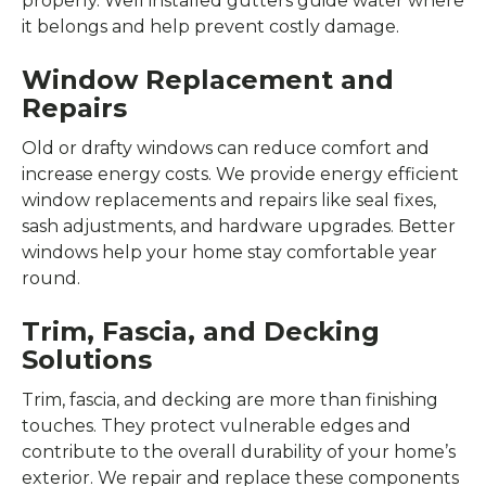
properly. Well installed gutters guide water where
it belongs and help prevent costly damage.
Window Replacement and
Repairs
Old or drafty windows can reduce comfort and
increase energy costs. We provide energy efficient
window replacements and repairs like seal fixes,
sash adjustments, and hardware upgrades. Better
windows help your home stay comfortable year
round.
Trim, Fascia, and Decking
Solutions
Trim, fascia, and decking are more than finishing
touches. They protect vulnerable edges and
contribute to the overall durability of your home’s
exterior. We repair and replace these components