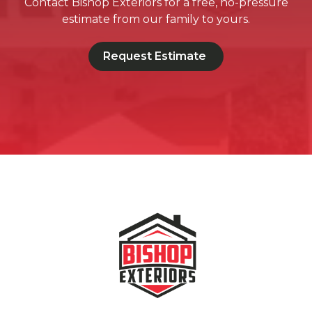
Contact Bishop Exteriors for a free, no-pressure
estimate from our family to yours.
Request Estimate