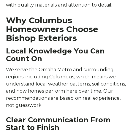
with quality materials and attention to detail.
Why Columbus
Homeowners Choose
Bishop Exteriors
Local Knowledge You Can
Count On
We serve the Omaha Metro and surrounding
regions, including Columbus, which means we
understand local weather patterns, soil conditions,
and how homes perform here over time. Our
recommendations are based on real experience,
not guesswork.
Clear Communication From
Start to Finish