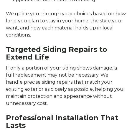
We guide you through your choices based on how
long you plan to stay in your home, the style you
want, and how each material holds up in local
conditions.
Targeted Siding Repairs to
Extend Life
If only a portion of your siding shows damage, a
full replacement may not be necessary. We
handle precise siding repairs that match your
existing exterior as closely as possible, helping you
maintain protection and appearance without
unnecessary cost.
Professional Installation That
Lasts