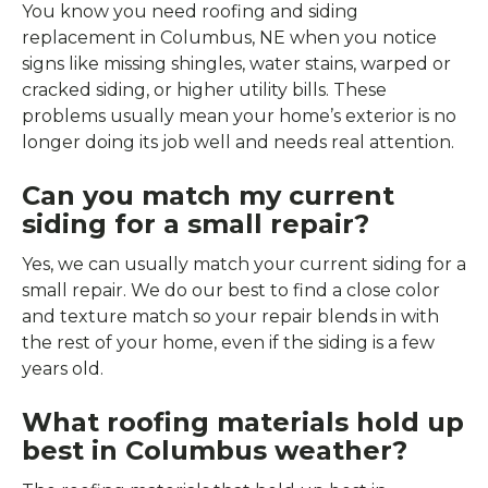
You know you need roofing and siding
replacement in Columbus, NE when you notice
signs like missing shingles, water stains, warped or
cracked siding, or higher utility bills. These
problems usually mean your home’s exterior is no
longer doing its job well and needs real attention.
Can you match my current
siding for a small repair?
Yes, we can usually match your current siding for a
small repair. We do our best to find a close color
and texture match so your repair blends in with
the rest of your home, even if the siding is a few
years old.
What roofing materials hold up
best in Columbus weather?