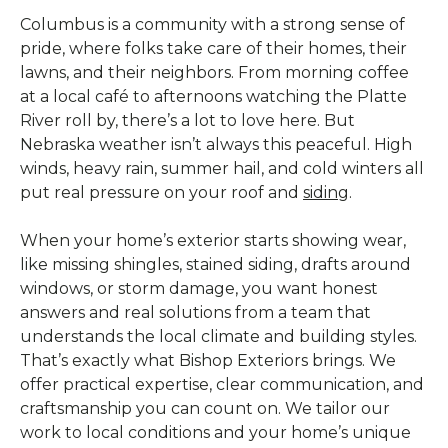
Columbus is a community with a strong sense of
pride, where folks take care of their homes, their
lawns, and their neighbors. From morning coffee
at a local café to afternoons watching the Platte
River roll by, there’s a lot to love here. But
Nebraska weather isn’t always this peaceful. High
winds, heavy rain, summer hail, and cold winters all
put real pressure on your roof and
siding
.
When your home’s exterior starts showing wear,
like missing shingles, stained siding, drafts around
windows, or storm damage, you want honest
answers and real solutions from a team that
understands the local climate and building styles.
That’s exactly what Bishop Exteriors brings. We
offer practical expertise, clear communication, and
craftsmanship you can count on. We tailor our
work to local conditions and your home’s unique