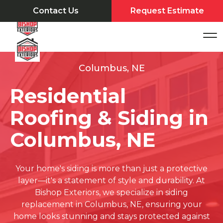
Contact Us
Request Estimate
Columbus, NE
Residential
Roofing & Siding in
Columbus, NE
Your home's siding is more than just a protective
layer—it's a statement of style and durability. At
Bishop Exteriors, we specialize in siding
replacement in Columbus, NE, ensuring your
home looks stunning and stays protected against