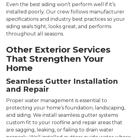
Even the best siding won’t perform well if it’s
installed poorly. Our crew follows manufacturer
specifications and industry best practices so your
siding seals tight, looks great, and performs
throughout all seasons.
Other Exterior Services
That Strengthen Your
Home
Seamless Gutter Installation
and Repair
Proper water management is essential to
protecting your home’s foundation, landscaping,
and siding. We install seamless gutter systems
custom fit to your roofline and repair areas that
are sagging, leaking, or failing to drain water