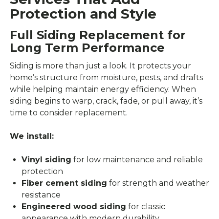
Protection and Style
Full Siding Replacement for
Long Term Performance
Siding is more than just a look. It protects your
home’s structure from moisture, pests, and drafts
while helping maintain energy efficiency. When
siding begins to warp, crack, fade, or pull away, it’s
time to consider replacement.
We install:
Vinyl siding
for low maintenance and reliable
protection
Fiber cement siding
for strength and weather
resistance
Engineered wood siding
for classic
appearance with modern durability