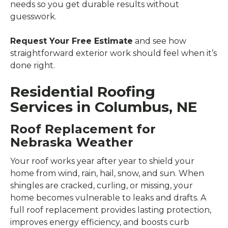
needs so you get durable results without
guesswork.
Request Your Free Estimate
and see how
straightforward exterior work should feel when it’s
done right.
Residential Roofing
Services in Columbus, NE
Roof Replacement for
Nebraska Weather
Your roof works year after year to shield your
home from wind, rain, hail, snow, and sun. When
shingles are cracked, curling, or missing, your
home becomes vulnerable to leaks and drafts. A
full roof replacement provides lasting protection,
improves energy efficiency, and boosts curb