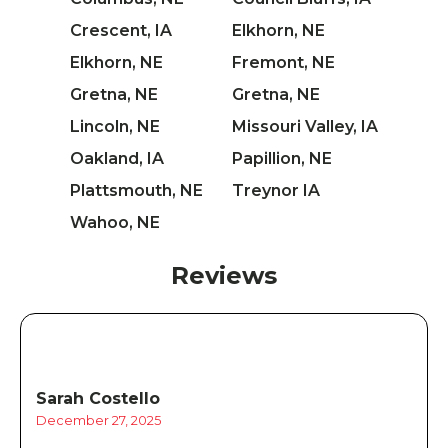
Crescent, IA
Elkhorn, NE
Elkhorn, NE
Fremont, NE
Gretna, NE
Gretna, NE
Lincoln, NE
Missouri Valley, IA
Oakland, IA
Papillion, NE
Plattsmouth, NE
Treynor IA
Wahoo, NE
Reviews
Sarah Costello
December 27, 2025