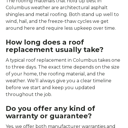
The roofing materials that hold up best in
Columbus weather are architectural asphalt
shingles and metal roofing. Both stand up well to
wind, hail, and the freeze-thaw cycles we get
around here and require less upkeep over time.
How long does a roof
replacement usually take?
A typical roof replacement in Columbus takes one
to three days. The exact time depends on the size
of your home, the roofing material, and the
weather. We’ll always give you a clear timeline
before we start and keep you updated
throughout the job.
Do you offer any kind of
warranty or guarantee?
Yes, we offer both manufacturer warranties and