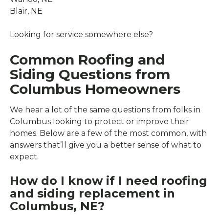
Blair, NE
Looking for service somewhere else?
Common Roofing and
Siding Questions from
Columbus Homeowners
We hear a lot of the same questions from folks in
Columbus looking to protect or improve their
homes. Below are a few of the most common, with
answers that’ll give you a better sense of what to
expect.
How do I know if I need roofing
and siding replacement in
Columbus, NE?