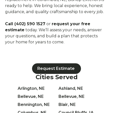
ready to help. We bring local experience, honest
guidance, and quality craftsmanship to every job.
Call (402) 590 1527
or
request your free
estimate
today. We’ll assess your needs, answer
your questions, and build a plan that protects
your home for years to come.
Request Estimate
Cities Served
Arlington, NE
Ashland, NE
Bellevue, NE
Bellevue, NE
Bennington, NE
Blair, NE
Columbus, NE
Council Bluffs, IA