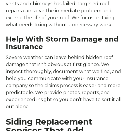
vents and chimneys has failed, targeted roof
repairs can solve the immediate problem and
extend the life of your roof. We focus on fixing
what needs fixing without unnecessary work.
Help With Storm Damage and
Insurance
Severe weather can leave behind hidden roof
damage that isn’t obvious at first glance. We
inspect thoroughly, document what we find, and
help you communicate with your insurance
company so the claims process is easier and more
predictable. We provide photos, reports, and
experienced insight so you don’t have to sort it all
out alone.
Siding Replacement
Services That Add