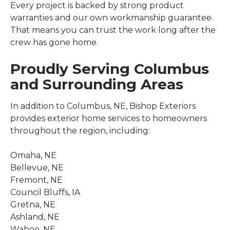
Every project is backed by strong product
warranties and our own workmanship guarantee.
That means you can trust the work long after the
crew has gone home.
Proudly Serving Columbus
and Surrounding Areas
In addition to Columbus, NE, Bishop Exteriors
provides exterior home services to homeowners
throughout the region, including:
Omaha, NE
Bellevue, NE
Fremont, NE
Council Bluffs, IA
Gretna, NE
Ashland, NE
Wahoo, NE