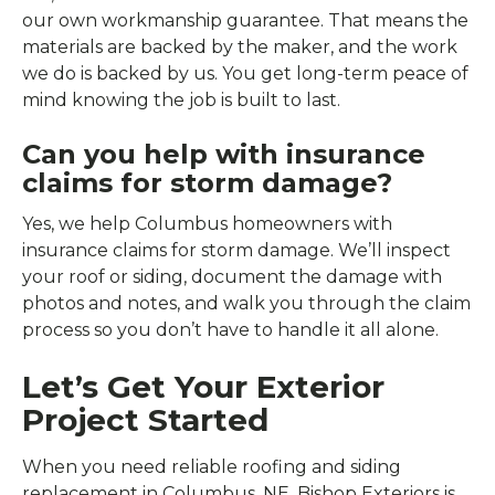
our own workmanship guarantee. That means the
materials are backed by the maker, and the work
we do is backed by us. You get long-term peace of
mind knowing the job is built to last.
Can you help with insurance
claims for storm damage?
Yes, we help Columbus homeowners with
insurance claims for storm damage. We’ll inspect
your roof or siding, document the damage with
photos and notes, and walk you through the claim
process so you don’t have to handle it all alone.
Let’s Get Your Exterior
Project Started
When you need reliable roofing and siding
replacement in Columbus, NE, Bishop Exteriors is