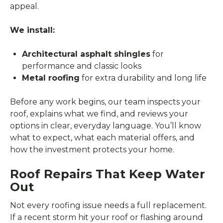
appeal.
We install:
Architectural asphalt shingles
for
performance and classic looks
Metal roofing
for extra durability and long life
Before any work begins, our team inspects your
roof, explains what we find, and reviews your
options in clear, everyday language. You’ll know
what to expect, what each material offers, and
how the investment protects your home.
Roof Repairs That Keep Water
Out
Not every roofing issue needs a full replacement.
If a recent storm hit your roof or flashing around