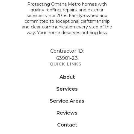
Protecting Omaha Metro homes with
quality roofing, repairs, and exterior
services since 2018. Family-owned and
committed to exceptional craftsmanship
and clear communication every step of the
way. Your home deserves nothing less.
Contractor ID:
63901-23
QUICK LINKS
About
Services
Service Areas
Reviews
Contact