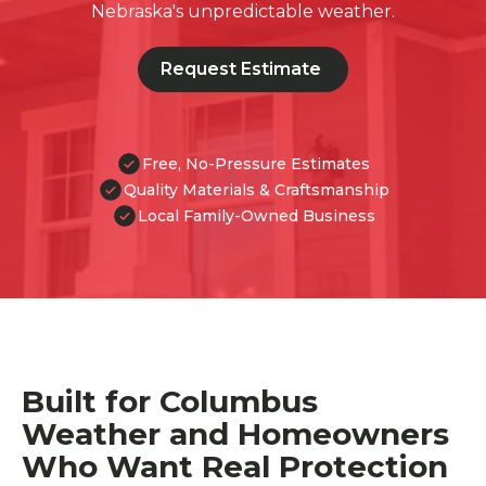
Nebraska's unpredictable weather.
Request Estimate
Free, No-Pressure Estimates
Quality Materials & Craftsmanship
Local Family-Owned Business
Built for Columbus
Weather and Homeowners
Who Want Real Protection