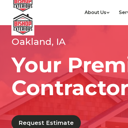
About Us
Ser
Oakland, IA
Your Prem
Contractor
Request Estimate