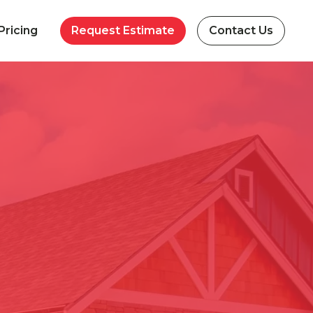
Pricing
Request Estimate
Contact Us