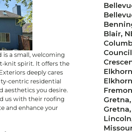
Bellevu
Bellevu
Bennin
Blair, N
Columb
Council 
d is a small, welcoming
Crescen
nit spirit. It offers the
Elkhorn
 Exteriors deeply cares
Elkhorn
y-centric residential
Fremon
d aesthetics you desire.
us with their roofing
Gretna,
ate and enhance your
Gretna,
Lincoln
Missouri