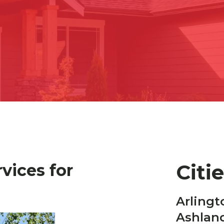
Citi
vices for
Arlingt
Ashlan