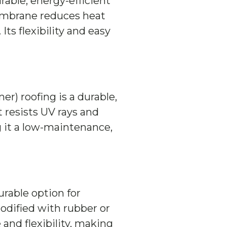
rable, energy-efficient
embrane reduces heat
Its flexibility and easy
) roofing is a durable,
t resists UV rays and
 it a low-maintenance,
urable option for
odified with rubber or
 and flexibility, making