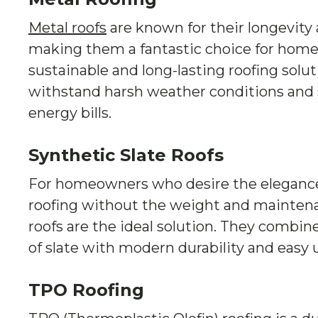
Metal roofs
are known for their longevity 
making them a fantastic choice for home
sustainable and long-lasting roofing solut
withstand harsh weather conditions and
energy bills.
Synthetic Slate Roofs
For homeowners who desire the elegance o
roofing without the weight and maintenan
roofs are the ideal solution. They combin
of slate with modern durability and easy
TPO Roofing