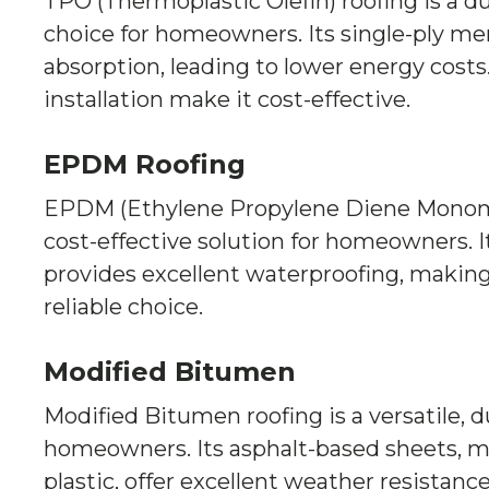
TPO (Thermoplastic Olefin) roofing is a du
choice for homeowners. Its single-ply m
absorption, leading to lower energy costs. 
installation make it cost-effective.
EPDM Roofing
EPDM (Ethylene Propylene Diene Monomer
cost-effective solution for homeowners. I
provides excellent waterproofing, making
reliable choice.
Modified Bitumen
Modified Bitumen roofing is a versatile, d
homeowners. Its asphalt-based sheets, m
plastic, offer excellent weather resistance