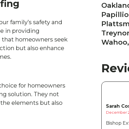
fing
Oakland
Papilli
your family’s safety and
Platts
ze in providing
Treynor
e that homeowners seek
Wahoo,
ection but also enhance
omes.
Rev
t choice for homeowners
ing solution. They not
 the elements but also
Sarah Cos
December 2
Bishop Ext