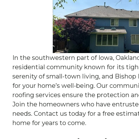
In the southwestern part of Iowa, Oaklan
residential community known for its tight-k
serenity of small-town living, and Bishop
for your home’s well-being. Our communit
roofing services ensure the protection an
Join the homeowners who have entrusted 
needs. Contact us today for a free estim
home for years to come.