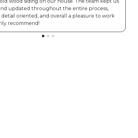
 old wood siding on our house. The team kept us
and updated throughout the entire process,
t
detail oriented, and overall a pleasure to work
ighly recommend!