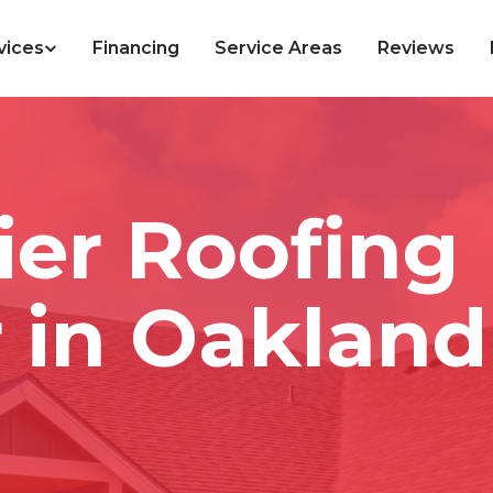
vices
Financing
Service Areas
Reviews
ier Roofing
 in Oakland