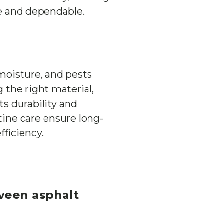
ive and dependable.
moisture, and pests
 the right material,
ts durability and
tine care ensure long-
ficiency.
ween asphalt