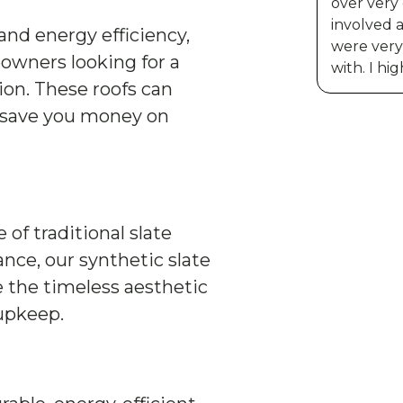
over very
involved 
and energy efficiency,
were very 
owners looking for a
with. I h
ion. These roofs can
 save you money on
f traditional slate
ce, our synthetic slate
e the timeless aesthetic
 upkeep.