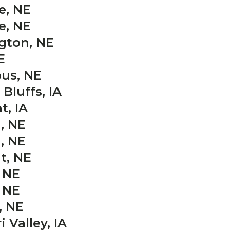
e, NE
e, NE
gton, NE
E
us, NE
Bluffs, IA
t, IA
, NE
, NE
t, NE
 NE
 NE
, NE
 Valley, IA