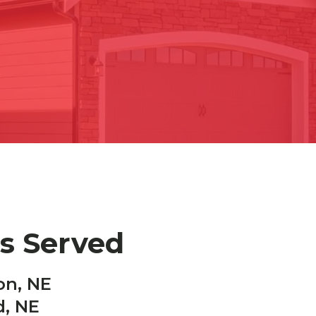
es Served
on, NE
d, NE