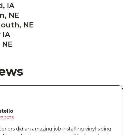
, IA
on, NE
mouth, NE
 IA
 NE
iews
tello
7, 2025
D
eriors did an amazing job installing vinyl siding
B