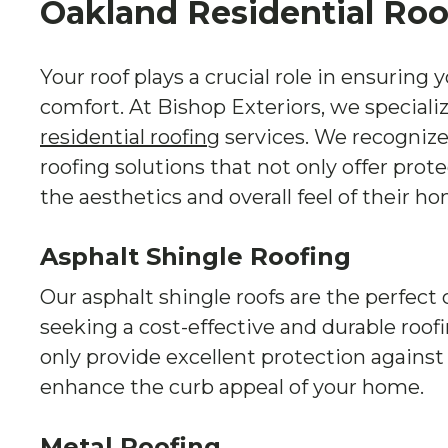
Oakland Residential Roo
Your roof plays a crucial role in ensuring 
comfort. At Bishop Exteriors, we speciali
residential roofing
services. We recogniz
roofing solutions that not only offer prot
the aesthetics and overall feel of their h
Asphalt Shingle Roofing
Our asphalt shingle roofs are the perfec
seeking a cost-effective and durable roof
only provide excellent protection against
enhance the curb appeal of your home.
Metal Roofing