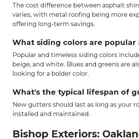
The cost difference between asphalt shin
varies, with metal roofing being more ex
offering long-term savings.
What siding colors are popular
Popular and timeless siding colors include
beige, and white. Blues and greens are als
looking for a bolder color.
What's the typical lifespan of g
New gutters should last as long as your r
installed and maintained.
Bishop Exteriors: Oakla