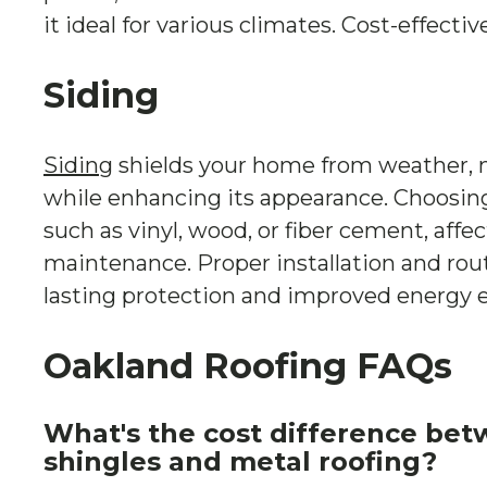
it ideal for various climates. Cost-effect
Siding
Siding
shields your home from weather, 
while enhancing its appearance. Choosing
such as vinyl, wood, or fiber cement, affec
maintenance. Proper installation and rou
lasting protection and improved energy ef
Oakland Roofing FAQs
What's the cost difference bet
shingles and metal roofing?