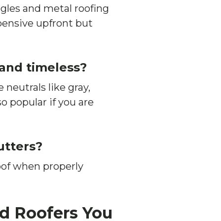
gles and metal roofing
pensive upfront but
 and timeless?
 neutrals like gray,
o popular if you are
utters?
oof when properly
nd Roofers You