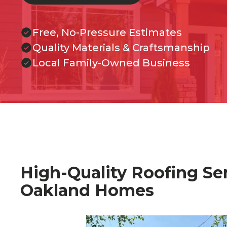
Free, No-Pressure Estimates
Quality Materials & Craftsmanship
Local Family-Owned Business
High-Quality Roofing Ser
Oakland Homes