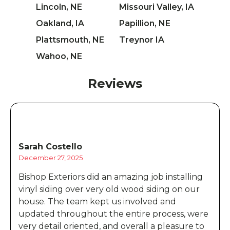
Lincoln, NE
Missouri Valley, IA
Oakland, IA
Papillion, NE
Plattsmouth, NE
Treynor IA
Wahoo, NE
Reviews
Sarah Costello
December 27, 2025
Bishop Exteriors did an amazing job installing
vinyl siding over very old wood siding on our
house. The team kept us involved and
updated throughout the entire process, were
very detail oriented, and overall a pleasure to