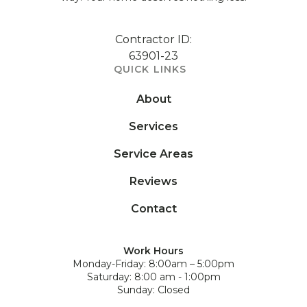
Contractor ID:
63901-23
QUICK LINKS
About
Services
Service Areas
Reviews
Contact
Work Hours
Monday-Friday: 8:00am – 5:00pm
Saturday: 8:00 am - 1:00pm
Sunday: Closed