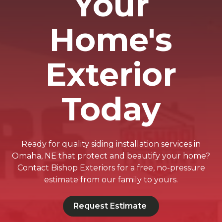
Your
Home's
Exterior
Today
Ready for quality siding installation services in
Omaha, NE that protect and beautify your home?
Contact Bishop Exteriors for a free, no-pressure
estimate from our family to yours.
Request Estimate