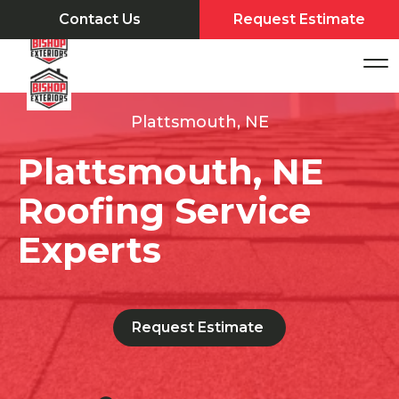
Contact Us
Request Estimate
Plattsmouth, NE
Plattsmouth, NE
Roofing Service
Experts
Request Estimate