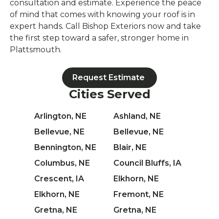
consultation and estimate. Experience the peace
of mind that comes with knowing your roof is in
expert hands. Call Bishop Exteriors now and take
the first step toward a safer, stronger home in
Plattsmouth.
Request Estimate
Cities Served
Arlington, NE
Ashland, NE
Bellevue, NE
Bellevue, NE
Bennington, NE
Blair, NE
Columbus, NE
Council Bluffs, IA
Crescent, IA
Elkhorn, NE
Elkhorn, NE
Fremont, NE
Gretna, NE
Gretna, NE