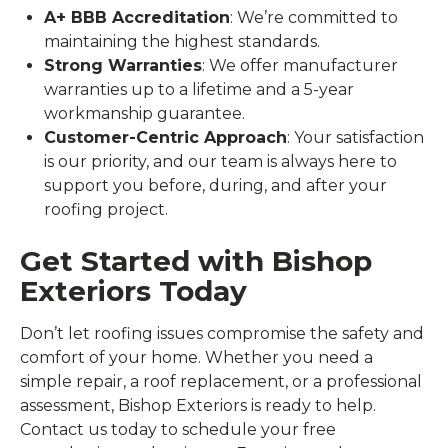
A+ BBB Accreditation
: We’re committed to
maintaining the highest standards.
Strong Warranties
: We offer manufacturer
warranties up to a lifetime and a 5-year
workmanship guarantee.
Customer-Centric Approach
: Your satisfaction
is our priority, and our team is always here to
support you before, during, and after your
roofing project.
Get Started with Bishop
Exteriors Today
Don’t let roofing issues compromise the safety and
comfort of your home. Whether you need a
simple repair, a roof replacement, or a professional
assessment, Bishop Exteriors is ready to help.
Contact us today to schedule your free