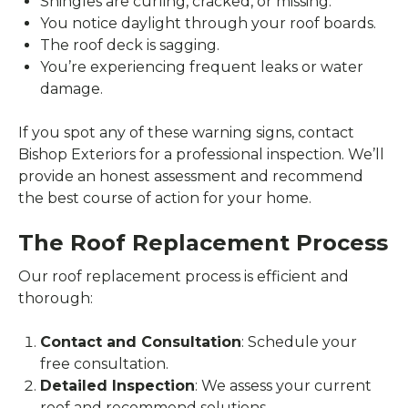
Shingles are curling, cracked, or missing.
You notice daylight through your roof boards.
The roof deck is sagging.
You’re experiencing frequent leaks or water
damage.
If you spot any of these warning signs, contact
Bishop Exteriors for a professional inspection. We’ll
provide an honest assessment and recommend
the best course of action for your home.
The Roof Replacement Process
Our roof replacement process is efficient and
thorough:
Contact and Consultation
: Schedule your
free consultation.
Detailed Inspection
: We assess your current
roof and recommend solutions.