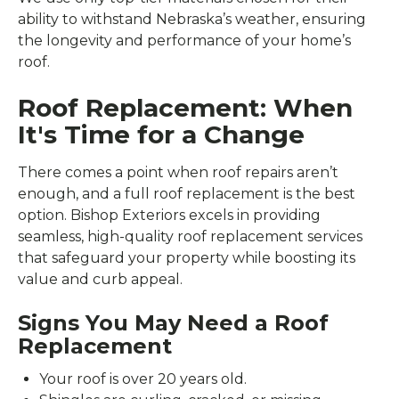
ability to withstand Nebraska’s weather, ensuring
the longevity and performance of your home’s
roof.
Roof Replacement: When
It's Time for a Change
There comes a point when roof repairs aren’t
enough, and a full roof replacement is the best
option. Bishop Exteriors excels in providing
seamless, high-quality roof replacement services
that safeguard your property while boosting its
value and curb appeal.
Signs You May Need a Roof
Replacement
Your roof is over 20 years old.