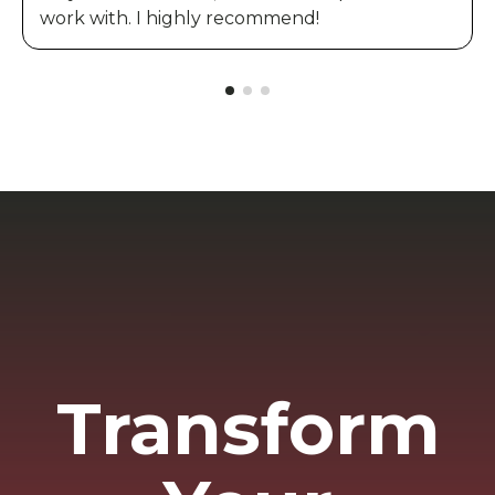
work with. I highly recommend!
Transform