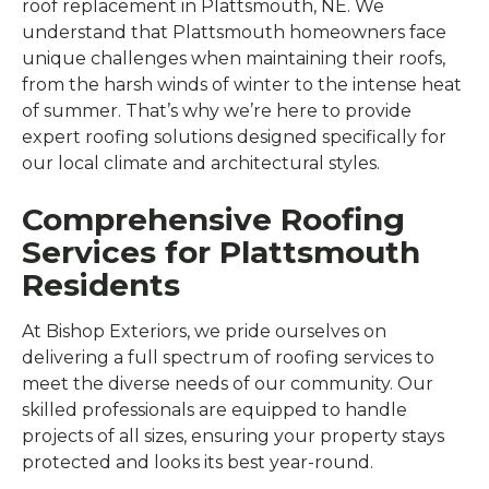
roof replacement in Plattsmouth, NE. We
understand that Plattsmouth homeowners face
unique challenges when maintaining their roofs,
from the harsh winds of winter to the intense heat
of summer. That’s why we’re here to provide
expert roofing solutions designed specifically for
our local climate and architectural styles.
Comprehensive Roofing
Services for Plattsmouth
Residents
At Bishop Exteriors, we pride ourselves on
delivering a full spectrum of roofing services to
meet the diverse needs of our community. Our
skilled professionals are equipped to handle
projects of all sizes, ensuring your property stays
protected and looks its best year-round.