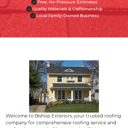
Free, No-Pressure Estimates
Quality Materials & Craftsmanship
Local Family-Owned Business
Welcome to Bishop Exteriors, your trusted roofing
company for comprehensive roofing service and