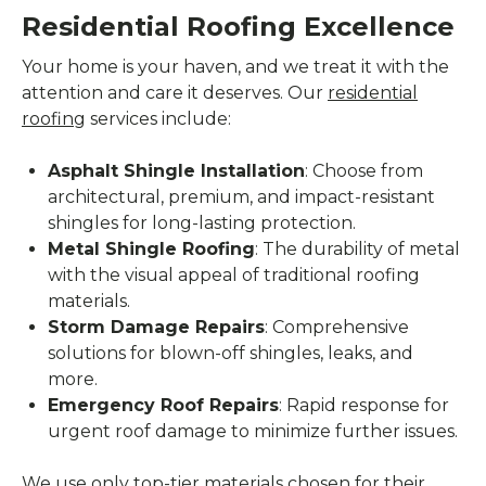
Residential Roofing Excellence
Your home is your haven, and we treat it with the
attention and care it deserves. Our
residential
roofing
services include:
Asphalt Shingle Installation
: Choose from
architectural, premium, and impact-resistant
shingles for long-lasting protection.
Metal Shingle Roofing
: The durability of metal
with the visual appeal of traditional roofing
materials.
Storm Damage Repairs
: Comprehensive
solutions for blown-off shingles, leaks, and
more.
Emergency Roof Repairs
: Rapid response for
urgent roof damage to minimize further issues.
We use only top-tier materials chosen for their