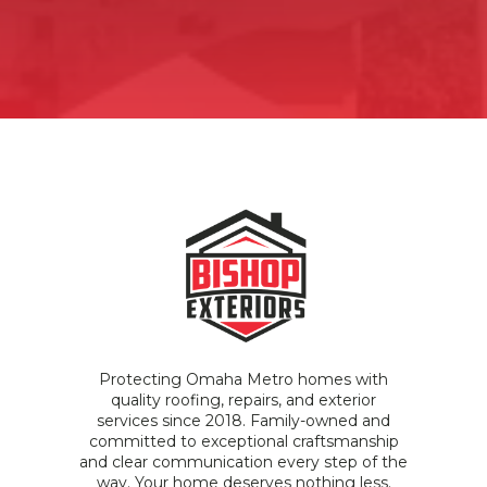
Protecting Omaha Metro homes with
quality roofing, repairs, and exterior
services since 2018. Family-owned and
committed to exceptional craftsmanship
and clear communication every step of the
way. Your home deserves nothing less.