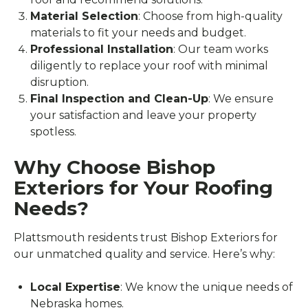
Material Selection
: Choose from high-quality
materials to fit your needs and budget.
Professional Installation
: Our team works
diligently to replace your roof with minimal
disruption.
Final Inspection and Clean-Up
: We ensure
your satisfaction and leave your property
spotless.
Why Choose Bishop
Exteriors for Your Roofing
Needs?
Plattsmouth residents trust Bishop Exteriors for
our unmatched quality and service. Here’s why:
Local Expertise
: We know the unique needs of
Nebraska homes.