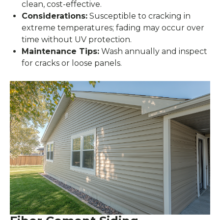
clean, cost-effective.
Considerations:
Susceptible to cracking in
extreme temperatures; fading may occur over
time without UV protection.
Maintenance Tips:
Wash annually and inspect
for cracks or loose panels.