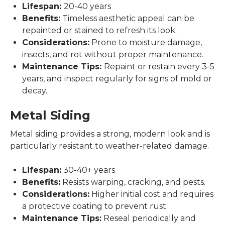
Lifespan:
20-40 years
Benefits:
Timeless aesthetic appeal can be
repainted or stained to refresh its look.
Considerations:
Prone to moisture damage,
insects, and rot without proper maintenance.
Maintenance Tips:
Repaint or restain every 3-5
years, and inspect regularly for signs of mold or
decay.
Metal Siding
Metal siding provides a strong, modern look and is
particularly resistant to weather-related damage.
Lifespan:
30-40+ years
Benefits:
Resists warping, cracking, and pests.
Considerations:
Higher initial cost and requires
a protective coating to prevent rust.
Maintenance Tips:
Reseal periodically and