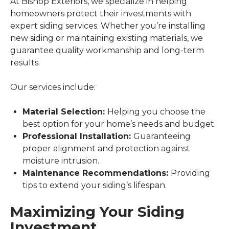
At Bishop Exteriors, we specialize in helping
homeowners protect their investments with
expert siding services. Whether you’re installing
new siding or maintaining existing materials, we
guarantee quality workmanship and long-term
results.
Our services include:
Material Selection:
Helping you choose the
best option for your home’s needs and budget.
Professional Installation:
Guaranteeing
proper alignment and protection against
moisture intrusion.
Maintenance Recommendations:
Providing
tips to extend your siding’s lifespan.
Maximizing Your Siding
Investment