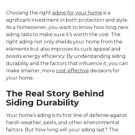
Choosing the right
siding for your home
is a
significant investment in both protection and style.
As a homeowner, you want to know how long new
siding lasts to make sure it’s worth the cost. The
right siding not only shields your home from the
elements but also improves its curb appeal and
boosts energy efficiency. By understanding siding
durability and the factors that influence it, you can
make smarter, more
cost-effective
decisions for
your home.
The Real Story Behind
Siding Durability
Your home’s siding is its first line of defense against
harsh weather, pests, and other environmental
factors. But how long will your siding last? The