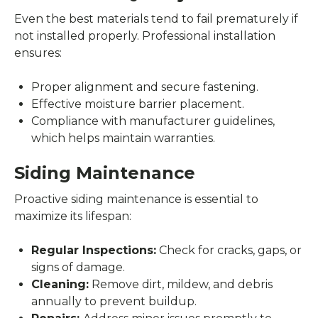
Even the best materials tend to fail prematurely if
not installed properly. Professional installation
ensures:
Proper alignment and secure fastening.
Effective moisture barrier placement.
Compliance with manufacturer guidelines,
which helps maintain warranties.
Siding Maintenance
Proactive siding maintenance is essential to
maximize its lifespan:
Regular Inspections:
Check for cracks, gaps, or
signs of damage.
Cleaning:
Remove dirt, mildew, and debris
annually to prevent buildup.