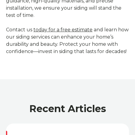
guidance, high-quality materials, and precise
installation, we ensure your siding will stand the
test of time.
Contact us
today for a free estimate
and learn how
our siding services can enhance your home’s
durability and beauty. Protect your home with
confidence—invest in siding that lasts for decades!
Recent Articles