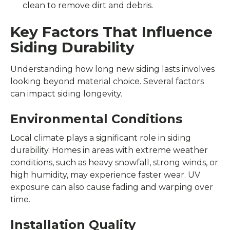
clean to remove dirt and debris.
Key Factors That Influence
Siding Durability
Understanding how long new siding lasts involves
looking beyond material choice. Several factors
can impact siding longevity.
Environmental Conditions
Local climate plays a significant role in siding
durability. Homes in areas with extreme weather
conditions, such as heavy snowfall, strong winds, or
high humidity, may experience faster wear. UV
exposure can also cause fading and warping over
time.
Installation Quality