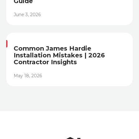
Guide
June 3, 2026
Heading
Common James Hardie
Installation Mistakes | 2026
Contractor Insights
May 18, 2026
Heading