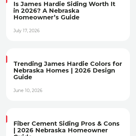
Is James Hardie Siding Worth It
in 2026? A Nebraska
Homeowner’s Guide
July 17, 2026
Heading
Trending James Hardie Colors for
Nebraska Homes | 2026 Design
Guide
June 10, 2026
Heading
Fiber Cement Siding Pros & Cons
| 2026 Nebraska Homeowner