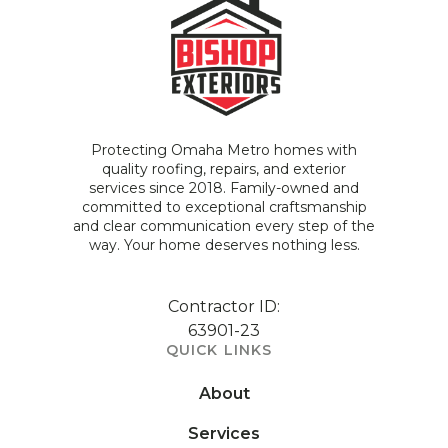
Protecting Omaha Metro homes with
quality roofing, repairs, and exterior
services since 2018. Family-owned and
committed to exceptional craftsmanship
and clear communication every step of the
way. Your home deserves nothing less.
Contractor ID:
63901-23
QUICK LINKS
About
Services