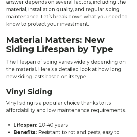
answer depends on several factors, including the
material, installation quality, and regular siding
maintenance. Let’s break down what you need to
know to protect your investment.
Material Matters: New
Siding Lifespan by Type
The
lifespan of siding
varies widely depending on
the material. Here’s a detailed look at how long
new siding lasts based on its type.
Vinyl Siding
Vinyl siding is a popular choice thanks to its
affordability and low maintenance requirements.
Lifespan:
20-40 years
Benefits:
Resistant to rot and pests, easy to