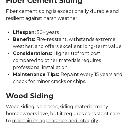
Fiber Cement Siding
Fiber cement siding is exceptionally durable and
resilient against harsh weather.
Lifespan:
50+ years
Benefits:
Fire-resistant, withstands extreme
weather, and offers excellent long-term value.
Considerations:
Higher upfront cost
compared to other materials requires
professional installation.
Maintenance Tips:
Repaint every 15 years and
check for minor cracks or chips.
Wood Siding
Wood siding is a classic, siding material many
homeowners love, but it requires consistent care
to
maintain its appearance and integrity
.