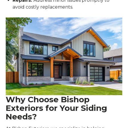
Repairs:
Address minor issues promptly to
avoid costly replacements.
Why Choose Bishop
Exteriors for Your Siding
Needs?