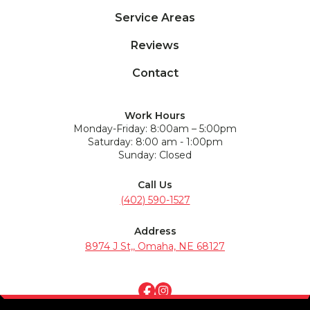
Service Areas
Reviews
Contact
Work Hours
Monday-Friday: 8:00am – 5:00pm
Saturday: 8:00 am - 1:00pm
Sunday: Closed
Call Us
(402) 590-1527
Address
8974 J St,, Omaha, NE 68127
Terms of Service
Privacy Policy