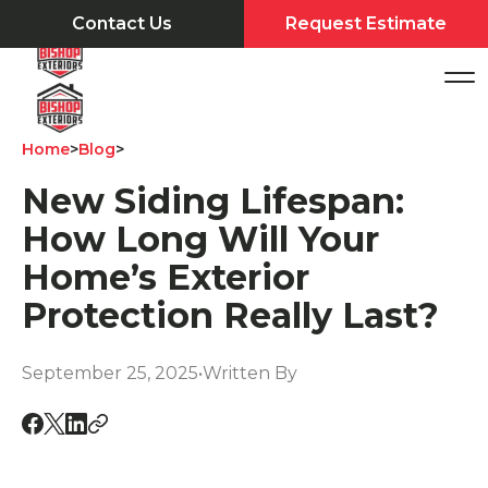
Contact Us
Request Estimate
Home
>
Blog
>
New Siding Lifespan:
How Long Will Your
Home’s Exterior
Protection Really Last?
September 25, 2025
•
Written By