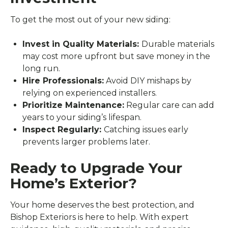
To get the most out of your new siding:
Invest in Quality Materials:
Durable materials
may cost more upfront but save money in the
long run.
Hire Professionals:
Avoid DIY mishaps by
relying on experienced installers.
Prioritize Maintenance:
Regular care can add
years to your siding’s lifespan.
Inspect Regularly:
Catching issues early
prevents larger problems later.
Ready to Upgrade Your
Home’s Exterior?
Your home deserves the best protection, and
Bishop Exteriors is here to help. With expert