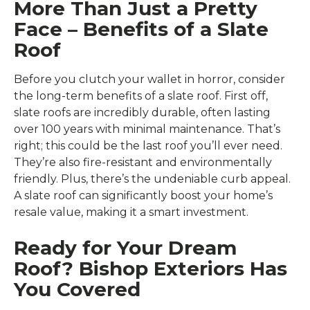
More Than Just a Pretty
Face – Benefits of a Slate
Roof
Before you clutch your wallet in horror, consider
the long-term benefits of a slate roof. First off,
slate roofs are incredibly durable, often lasting
over 100 years with minimal maintenance. That’s
right; this could be the last roof you’ll ever need.
They’re also fire-resistant and environmentally
friendly. Plus, there’s the undeniable curb appeal.
A slate roof can significantly boost your home’s
resale value, making it a smart investment.
Ready for Your Dream
Roof? Bishop Exteriors Has
You Covered