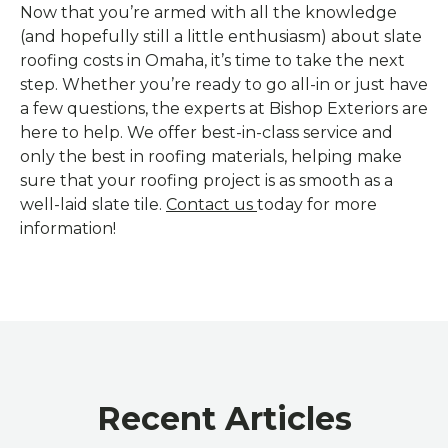
Now that you’re armed with all the knowledge
(and hopefully still a little enthusiasm) about slate
roofing costs in Omaha, it’s time to take the next
step. Whether you’re ready to go all-in or just have
a few questions, the experts at Bishop Exteriors are
here to help. We offer best-in-class service and
only the best in roofing materials, helping make
sure that your roofing project is as smooth as a
well-laid slate tile.
Contact us
today for more
information!
Recent Articles