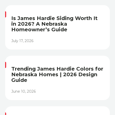
Is James Hardie Siding Worth It
in 2026? A Nebraska
Homeowner’s Guide
July 17, 2026
Heading
Trending James Hardie Colors for
Nebraska Homes | 2026 Design
Guide
June 10, 2026
Heading