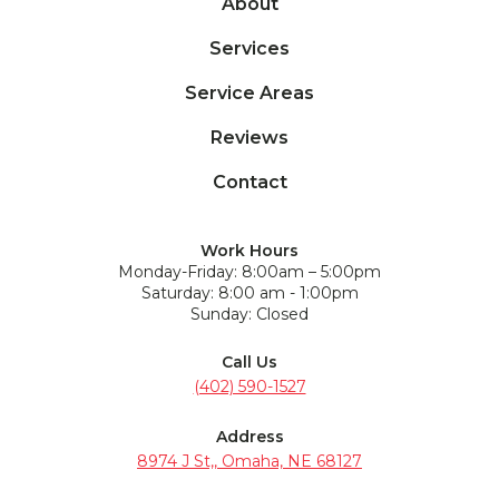
About
Services
Service Areas
Reviews
Contact
Work Hours
Monday-Friday: 8:00am – 5:00pm
Saturday: 8:00 am - 1:00pm
Sunday: Closed
Call Us
(402) 590-1527
Address
8974 J St,, Omaha, NE 68127