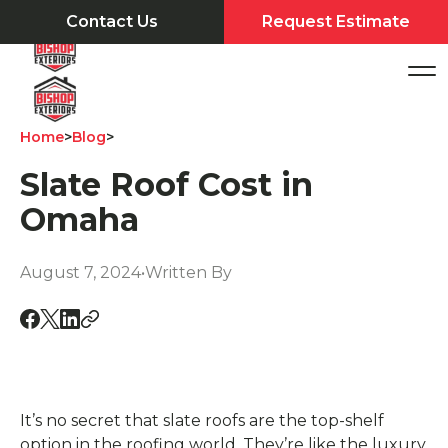
Contact Us
Request Estimate
Home
>
Blog
>
Slate Roof Cost in
Omaha
August 7, 2024
•
Written By
It’s no secret that slate roofs are the top-shelf
option in the roofing world. They’re like the luxury