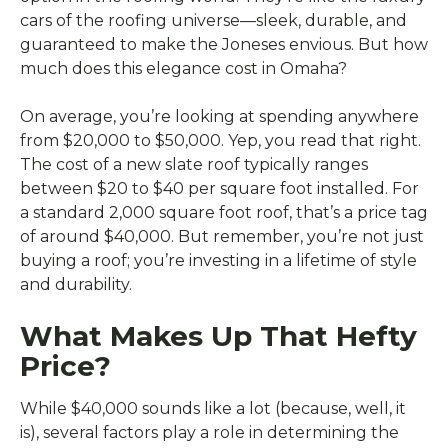
cars of the roofing universe—sleek, durable, and
guaranteed to make the Joneses envious. But how
much does this elegance cost in Omaha?
On average, you’re looking at spending anywhere
from $20,000 to $50,000. Yep, you read that right.
The cost of a new slate roof typically ranges
between $20 to $40 per square foot installed. For
a standard 2,000 square foot roof, that’s a price tag
of around $40,000. But remember, you’re not just
buying a roof; you’re investing in a lifetime of style
and durability.
What Makes Up That Hefty
Price?
While $40,000 sounds like a lot (because, well, it
is), several factors play a role in determining the