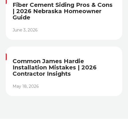
Fiber Cement Siding Pros & Cons
| 2026 Nebraska Homeowner
Guide
June 3, 2026
Heading
Common James Hardie
Installation Mistakes | 2026
Contractor Insights
May 18, 2026
Heading