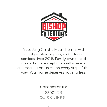
Protecting Omaha Metro homes with
quality roofing, repairs, and exterior
services since 2018. Family-owned and
committed to exceptional craftsmanship
and clear communication every step of the
way. Your home deserves nothing less.
Contractor ID:
63901-23
QUICK LINKS