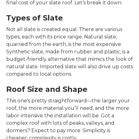
final cost of your slate roof. Let’s break it down:
Types of Slate
Not all slate is created equal. There are various
types, each with its price range. Natural slate,
quarried from the earth, is the most expensive.
Synthetic slate, made from rubber and plastic, is a
budget-friendly alternative that mimics the look of
natural slate. Imported slate will also drive up costs
compared to local options.
Roof Size and Shape
This one’s pretty straightforward—the larger your
roof, the more material you’ll need, and the more
labor-intensive the installation will be. Got a
complex roof with lots of peaks, valleys, and
dormers? Expect to pay more. Simplicity is
cheaper; complexity is costly.