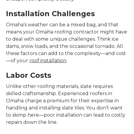
Installation Challenges
Omaha’s weather can be a mixed bag, and that
means your Omaha roofing contractor might have
to deal with some unique challenges. Think ice
dams, snow loads, and the occasional tornado. All
these factors can add to the complexity—and cost
—of your
roof installation
.
Labor Costs
Unlike other roofing materials, slate requires
skilled craftsmanship. Experienced roofers in
Omaha charge a premium for their expertise in
handling and installing slate tiles. You don’t want
to skimp here—poor installation can lead to costly
repairs down the line.