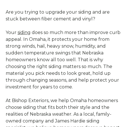
Are you trying to upgrade your siding and are
stuck between fiber cement and vinyl?
Your
siding
does so much more than improve curb
appeal. In Omaha, it protects your home from
strong winds, hail, heavy snow, humidity, and
sudden temperature swings that Nebraska
homeowners know all too well. That is why
choosing the right siding matters so much. The
material you pick needs to look great, hold up
through changing seasons, and help protect your
investment for years to come.
At Bishop Exteriors, we help Omaha homeowners
choose siding that fits both their style and the
realities of Nebraska weather. As a local, family-
owned company and James Hardie siding