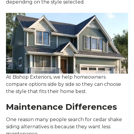
depending on the style selected.
At Bishop Exteriors, we help homeowners
compare options side by side so they can choose
the style that fits their home best.
Maintenance Differences
One reason many people search for cedar shake
siding alternatives is because they want less
maintenance.