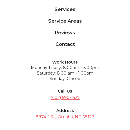
Services
Service Areas
Reviews
Contact
Work Hours
Monday-Friday: 8:00am – 5:00pm
Saturday: 8:00 am - 1:00pm
Sunday: Closed
Call Us
(402) 590-1527
Address
8974 J St,, Omaha, NE 68127