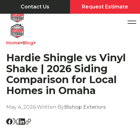
Contact Us
Request Estimate
Home
>
Blog
>
Hardie Shingle vs Vinyl
Shake | 2026 Siding
Comparison for Local
Homes in Omaha
May 4, 2026
•
Written By
Bishop Exteriors