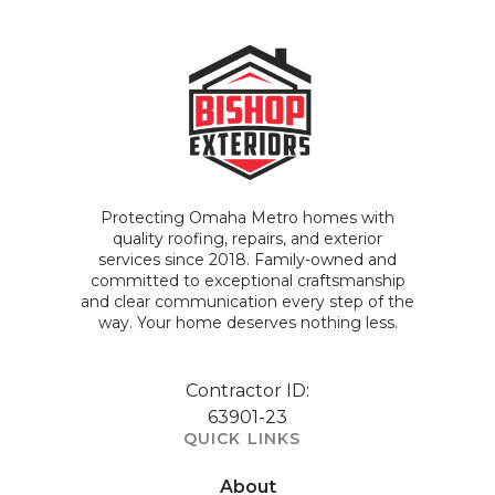
Protecting Omaha Metro homes with
quality roofing, repairs, and exterior
services since 2018. Family-owned and
committed to exceptional craftsmanship
and clear communication every step of the
way. Your home deserves nothing less.
Contractor ID:
63901-23
QUICK LINKS
About