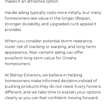
makes it an attractive option.
Hardie siding typically costs more initially, but many
homeowners see value in the longer lifespan,
stronger durability, and upgraded curb appeal it
provides.
When you consider potential storm resistance,
lower risk of cracking or warping, and long-term
appearance, fiber cement siding can offer
excellent long-term value for Omaha
homeowners.
At Bishop Exteriors, we believe in helping
homeowners make informed decisions instead of
pushing products they do not need. Every home is
different, and we take time to explain your options
clearly so you can feel confident moving forward.