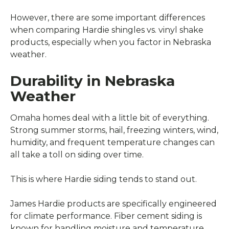
However, there are some important differences
when comparing Hardie shingles vs. vinyl shake
products, especially when you factor in Nebraska
weather.
Durability in Nebraska
Weather
Omaha homes deal with a little bit of everything.
Strong summer storms, hail, freezing winters, wind,
humidity, and frequent temperature changes can
all take a toll on siding over time.
This is where Hardie siding tends to stand out.
James Hardie products are specifically engineered
for climate performance. Fiber cement siding is
known for handling moisture and temperature