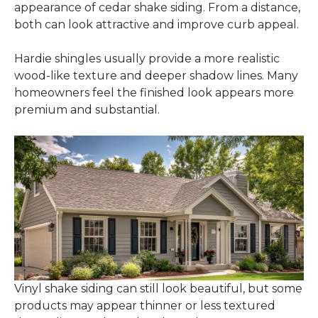
appearance of cedar shake siding. From a distance,
both can look attractive and improve curb appeal.
Hardie shingles usually provide a more realistic
wood-like texture and deeper shadow lines. Many
homeowners feel the finished look appears more
premium and substantial.
Vinyl shake siding can still look beautiful, but some
products may appear thinner or less textured