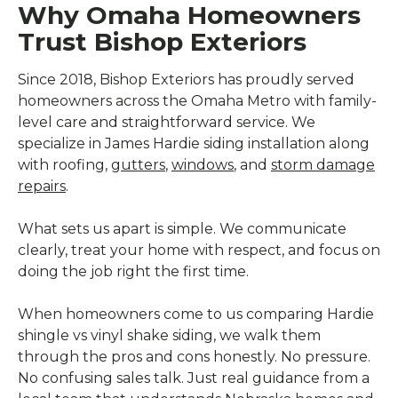
Why Omaha Homeowners
Trust Bishop Exteriors
Since 2018, Bishop Exteriors has proudly served
homeowners across the Omaha Metro with family-
level care and straightforward service. We
specialize in James Hardie siding installation along
with roofing,
gutters
,
windows
, and
storm damage
repairs
.
What sets us apart is simple. We communicate
clearly, treat your home with respect, and focus on
doing the job right the first time.
When homeowners come to us comparing Hardie
shingle vs vinyl shake siding, we walk them
through the pros and cons honestly. No pressure.
No confusing sales talk. Just real guidance from a