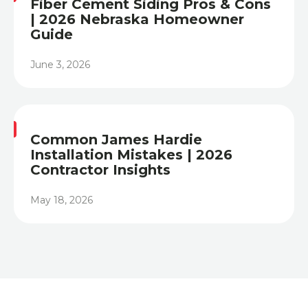
Fiber Cement Siding Pros & Cons
| 2026 Nebraska Homeowner
Guide
June 3, 2026
Heading
Common James Hardie
Installation Mistakes | 2026
Contractor Insights
May 18, 2026
Heading