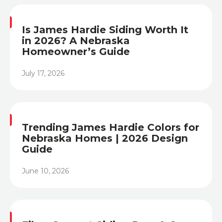
Is James Hardie Siding Worth It
in 2026? A Nebraska
Homeowner’s Guide
July 17, 2026
Heading
Trending James Hardie Colors for
Nebraska Homes | 2026 Design
Guide
June 10, 2026
Heading