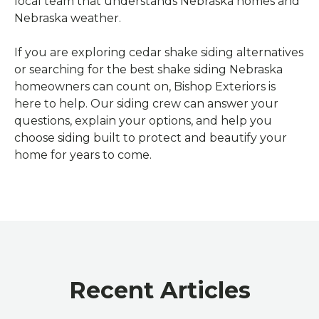
local team that understands Nebraska homes and
Nebraska weather.
If you are exploring cedar shake siding alternatives
or searching for the best shake siding Nebraska
homeowners can count on, Bishop Exteriors is
here to help. Our siding crew can answer your
questions, explain your options, and help you
choose siding built to protect and beautify your
home for years to come.
Recent Articles