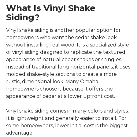
What Is Vinyl Shake
Siding?
Vinyl shake siding is another popular option for
homeowners who want the cedar shake look
without installing real wood. It is a specialized style
of vinyl siding designed to replicate the textured
appearance of natural cedar shakes or shingles.
Instead of traditional long horizontal panels, it uses
molded shake-style sections to create a more
rustic, dimensional look. Many Omaha
homeowners choose it because it offers the
appearance of cedar at a lower upfront cost.
Vinyl shake siding comes in many colors and styles.
It is lightweight and generally easier to install. For
some homeowners, lower initial cost is the biggest
advantage.