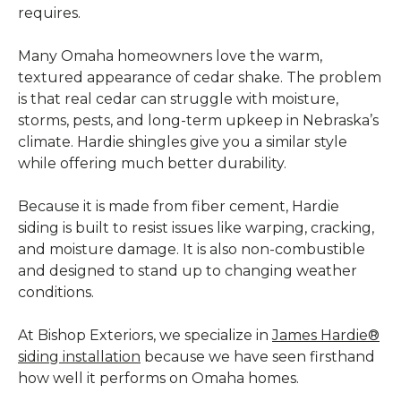
requires.
Many Omaha homeowners love the warm,
textured appearance of cedar shake. The problem
is that real cedar can struggle with moisture,
storms, pests, and long-term upkeep in Nebraska’s
climate. Hardie shingles give you a similar style
while offering much better durability.
Because it is made from fiber cement, Hardie
siding is built to resist issues like warping, cracking,
and moisture damage. It is also non-combustible
and designed to stand up to changing weather
conditions.
At Bishop Exteriors, we specialize in
James Hardie®
siding installation
because we have seen firsthand
how well it performs on Omaha homes.