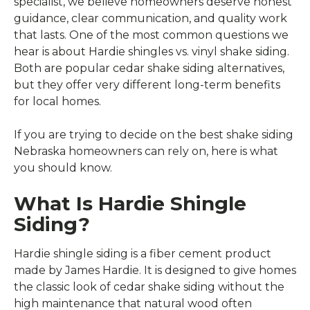
specialist, we believe homeowners deserve honest
guidance, clear communication, and quality work
that lasts. One of the most common questions we
hear is about Hardie shingles vs. vinyl shake siding.
Both are popular cedar shake siding alternatives,
but they offer very different long-term benefits
for local homes.
If you are trying to decide on the best shake siding
Nebraska homeowners can rely on, here is what
you should know.
What Is Hardie Shingle
Siding?
Hardie shingle siding is a fiber cement product
made by James Hardie. It is designed to give homes
the classic look of cedar shake siding without the
high maintenance that natural wood often