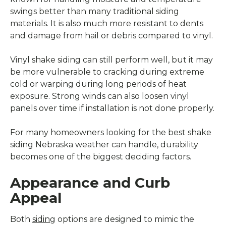
swings better than many traditional siding
materials. It is also much more resistant to dents
and damage from hail or debris compared to vinyl.
Vinyl shake siding can still perform well, but it may
be more vulnerable to cracking during extreme
cold or warping during long periods of heat
exposure. Strong winds can also loosen vinyl
panels over time if installation is not done properly.
For many homeowners looking for the best shake
siding Nebraska weather can handle, durability
becomes one of the biggest deciding factors.
Appearance and Curb
Appeal
Both
siding
options are designed to mimic the