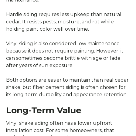
Hardie siding requires less upkeep than natural
cedar. It resists pests, moisture, and rot while
holding paint color well over time.
Vinyl siding is also considered low maintenance
because it does not require painting. However, it
can sometimes become brittle with age or fade
after years of sun exposure.
Both options are easier to maintain than real cedar
shake, but fiber cement siding is often chosen for
its long-term durability and appearance retention.
Long-Term Value
Vinyl shake siding often has a lower upfront
installation cost. For some homeowners, that