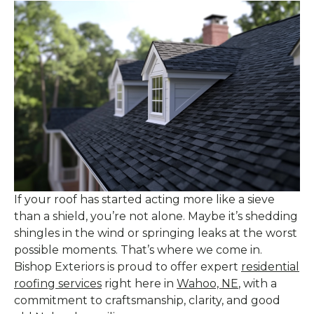
If your roof has started acting more like a sieve
than a shield, you’re not alone. Maybe it’s shedding
shingles in the wind or springing leaks at the worst
possible moments. That’s where we come in.
Bishop Exteriors is proud to offer expert
residential
roofing services
right here in
Wahoo, NE
, with a
commitment to craftsmanship, clarity, and good