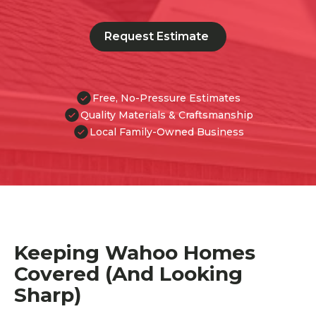
Request Estimate
Free, No-Pressure Estimates
Quality Materials & Craftsmanship
Local Family-Owned Business
Keeping Wahoo Homes
Covered (And Looking
Sharp)