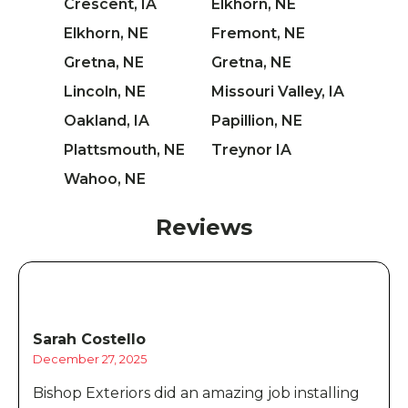
Crescent, IA
Elkhorn, NE
Elkhorn, NE
Fremont, NE
Gretna, NE
Gretna, NE
Lincoln, NE
Missouri Valley, IA
Oakland, IA
Papillion, NE
Plattsmouth, NE
Treynor IA
Wahoo, NE
Reviews
Sarah Costello
December 27, 2025
Bishop Exteriors did an amazing job installing