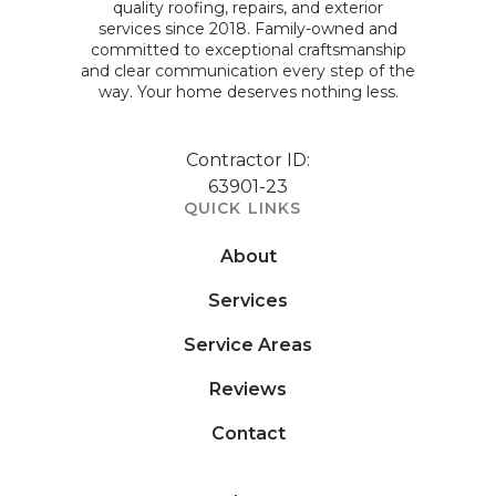
quality roofing, repairs, and exterior
services since 2018. Family-owned and
committed to exceptional craftsmanship
and clear communication every step of the
way. Your home deserves nothing less.
Contractor ID:
63901-23
QUICK LINKS
About
Services
Service Areas
Reviews
Contact