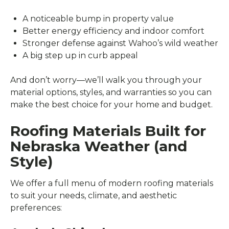
A noticeable bump in property value
Better energy efficiency and indoor comfort
Stronger defense against Wahoo’s wild weather
A big step up in curb appeal
And don’t worry—we’ll walk you through your
material options, styles, and warranties so you can
make the best choice for your home and budget.
Roofing Materials Built for
Nebraska Weather (and
Style)
We offer a full menu of modern roofing materials
to suit your needs, climate, and aesthetic
preferences: