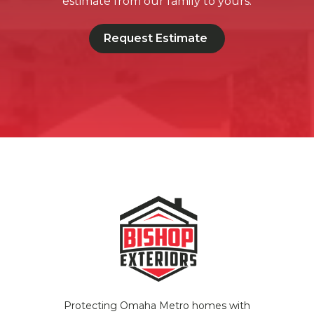
estimate from our family to yours.
Request Estimate
Protecting Omaha Metro homes with