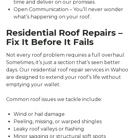
time and deliver on our promises.
Open Communication – You’ll never wonder
what’s happening on your roof.
Residential Roof Repairs –
Fix It Before It Fails
Not every roof problem requires a full overhaul.
Sometimes, it’s just a section that’s seen better
days. Our residential roof repair services in Wahoo
are designed to extend your roof’s life without
emptying your wallet.
Common roof issues we tackle include:
Wind or hail damage
Peeling, missing, or warped shingles
Leaky roof valleys or flashing
Minor sagging or structural soft spots