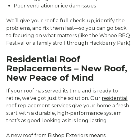
Poor ventilation or ice dam issues
We’ll give your roof a full check-up, identify the
problems, and fix them fast—so you can go back
to focusing on what matters (like the Wahoo BBQ
Festival or a family stroll through Hackberry Park).
Residential Roof
Replacements – New Roof,
New Peace of Mind
If your roof has served its time and is ready to
retire, we’ve got just the solution. Our
residential
roof replacement
services give your home a fresh
start with a durable, high-performance system
that’s as good-looking as it is long-lasting.
A new roof from Bishop Exteriors means: