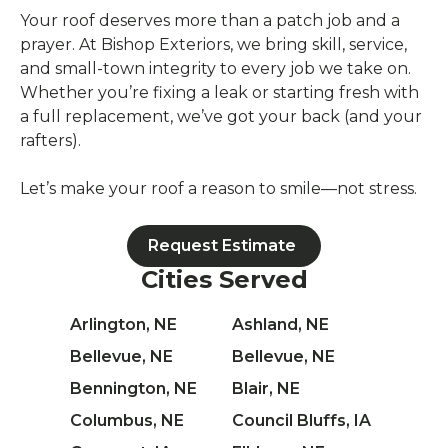
Your roof deserves more than a patch job and a
prayer. At Bishop Exteriors, we bring skill, service,
and small-town integrity to every job we take on.
Whether you’re fixing a leak or starting fresh with
a full replacement, we’ve got your back (and your
rafters).
Let’s make your roof a reason to smile—not stress.
Request Estimate
Cities Served
Arlington, NE
Ashland, NE
Bellevue, NE
Bellevue, NE
Bennington, NE
Blair, NE
Columbus, NE
Council Bluffs, IA