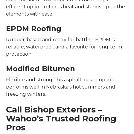
efficient option reflects heat and stands up to the
elements with ease.
EPDM Roofing
Rubber-based and ready for battle—EPDM is
reliable, waterproof, and a favorite for long-term
protection.
Modified Bitumen
Flexible and strong, this asphalt-based option
performs well in Nebraska’s hot summers and
freezing winters.
Call Bishop Exteriors –
Wahoo’s Trusted Roofing
Pros