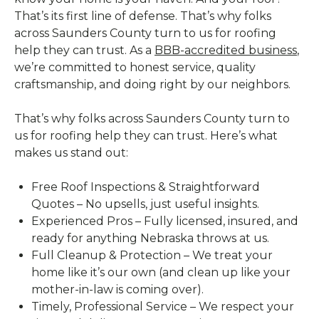
That’s its first line of defense. That’s why folks
across Saunders County turn to us for roofing
help they can trust. As a
BBB-accredited business
,
we’re committed to honest service, quality
craftsmanship, and doing right by our neighbors.
That’s why folks across Saunders County turn to
us for roofing help they can trust. Here’s what
makes us stand out:
Free Roof Inspections & Straightforward
Quotes – No upsells, just useful insights.
Experienced Pros – Fully licensed, insured, and
ready for anything Nebraska throws at us.
Full Cleanup & Protection – We treat your
home like it’s our own (and clean up like your
mother-in-law is coming over).
Timely, Professional Service – We respect your