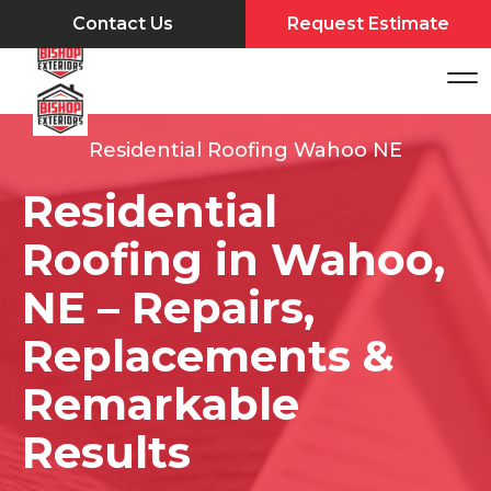
Contact Us
Request Estimate
Residential Roofing Wahoo NE
Residential
Roofing in Wahoo,
NE – Repairs,
Replacements &
Remarkable
Results