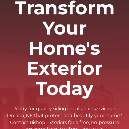
Transform
Your
Home's
Exterior
Today
Ready for quality siding installation services in
Omaha, NE that protect and beautify your home?
Contact Bishop Exteriors for a free, no-pressure