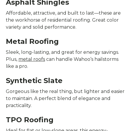
Asphalt Shingles
Affordable, attractive, and built to last—these are
the workhorse of residential roofing. Great color
variety and solid performance.
Metal Roofing
Sleek, long-lasting, and great for energy savings.
Plus,
metal roofs
can handle Wahoo’s hailstorms
like a pro.
Synthetic Slate
Gorgeous like the real thing, but lighter and easier
to maintain. A perfect blend of elegance and
practicality.
TPO Roofing
Ideal for flat or low-slope areas, this energy-