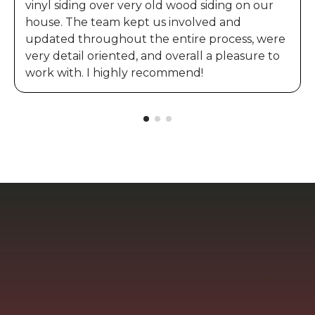
vinyl siding over very old wood siding on our
house. The team kept us involved and
updated throughout the entire process, were
very detail oriented, and overall a pleasure to
work with. I highly recommend!