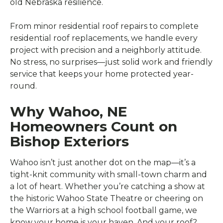
old Nebraska resilience.
From minor residential roof repairs to complete
residential roof replacements, we handle every
project with precision and a neighborly attitude.
No stress, no surprises—just solid work and friendly
service that keeps your home protected year-
round.
Why Wahoo, NE
Homeowners Count on
Bishop Exteriors
Wahoo isn’t just another dot on the map—it’s a
tight-knit community with small-town charm and
a lot of heart. Whether you’re catching a show at
the historic Wahoo State Theatre or cheering on
the Warriors at a high school football game, we
know your home is your haven. And your roof?