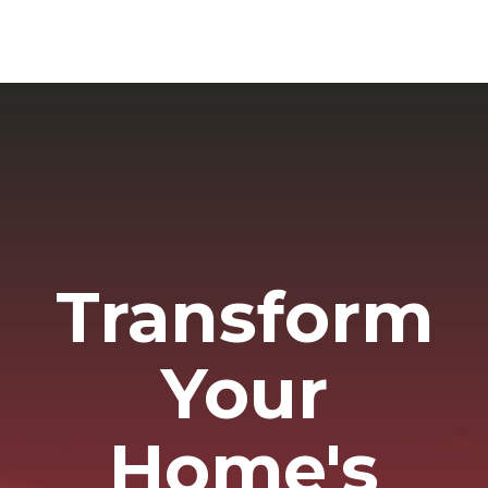
Transform
Your
Home's