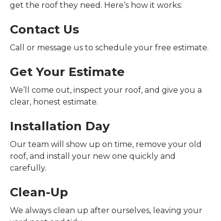
get the roof they need. Here’s how it works:
Contact Us
Call or message us to schedule your free estimate.
Get Your Estimate
We’ll come out, inspect your roof, and give you a
clear, honest estimate.
Installation Day
Our team will show up on time, remove your old
roof, and install your new one quickly and
carefully.
Clean-Up
We always clean up after ourselves, leaving your