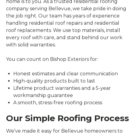
home is to you. As a trusted residential roofing
company serving Bellevue, we take pride in doing
the job right. Our team has years of experience
handling residential roof repairs and residential
roof replacements. We use top materials, install
every roof with care, and stand behind our work
with solid warranties.
You can count on Bishop Exteriors for:
Honest estimates and clear communication
High-quality products built to last
Lifetime product warranties and a 5-year
workmanship guarantee
A smooth, stress-free roofing process
Our Simple Roofing Process
We’ve made it easy for Bellevue homeowners to