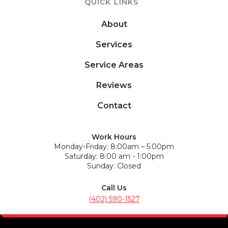
QUICK LINKS
About
Services
Service Areas
Reviews
Contact
Work Hours
Monday-Friday: 8:00am – 5:00pm
Saturday: 8:00 am - 1:00pm
Sunday: Closed
Call Us
(402) 590-1527
Address