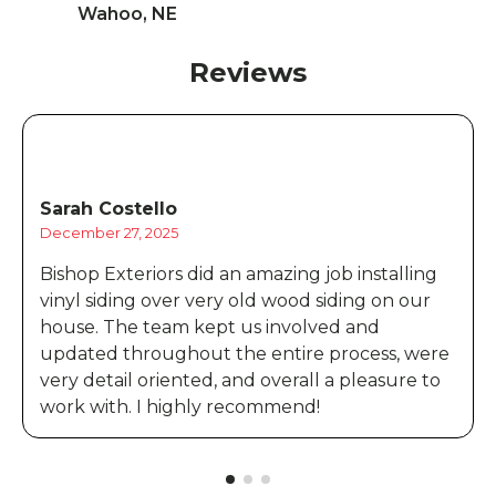
Wahoo, NE
Reviews
Sarah Costello
December 27, 2025
Bishop Exteriors did an amazing job installing
vinyl siding over very old wood siding on our
house. The team kept us involved and
updated throughout the entire process, were
very detail oriented, and overall a pleasure to
work with. I highly recommend!