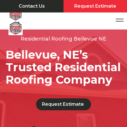
Contact Us
Request Estimate
Residential Roofing Bellevue NE
Bellevue, NE’s
Trusted Residential
Roofing Company
Request Estimate