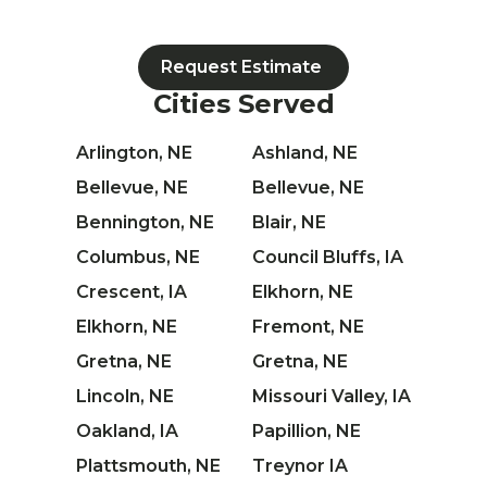
Request Estimate
Cities Served
Arlington, NE
Ashland, NE
Bellevue, NE
Bellevue, NE
Bennington, NE
Blair, NE
Columbus, NE
Council Bluffs, IA
Crescent, IA
Elkhorn, NE
Elkhorn, NE
Fremont, NE
Gretna, NE
Gretna, NE
Lincoln, NE
Missouri Valley, IA
Oakland, IA
Papillion, NE
Plattsmouth, NE
Treynor IA