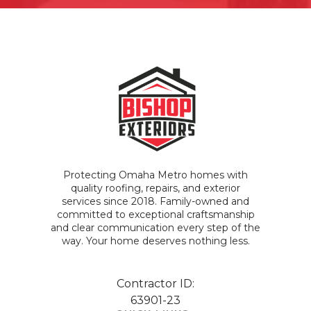
Protecting Omaha Metro homes with
quality roofing, repairs, and exterior
services since 2018. Family-owned and
committed to exceptional craftsmanship
and clear communication every step of the
way. Your home deserves nothing less.
Contractor ID:
63901-23