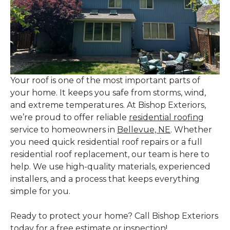
Your roof is one of the most important parts of
your home. It keeps you safe from storms, wind,
and extreme temperatures. At Bishop Exteriors,
we’re proud to offer reliable
residential roofing
service to homeowners in
Bellevue, NE
. Whether
you need quick residential roof repairs or a full
residential roof replacement, our team is here to
help. We use high-quality materials, experienced
installers, and a process that keeps everything
simple for you.
Ready to protect your home? Call Bishop Exteriors
today for a free estimate or inspection!