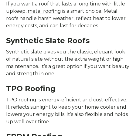
If you want a roof that lasts a long time with little
upkeep,
metal roofing
is a smart choice. Metal
roofs handle harsh weather, reflect heat to lower
energy costs, and can last for decades.
Synthetic Slate Roofs
Synthetic slate gives you the classic, elegant look
of natural slate without the extra weight or high
maintenance. It’s a great option if you want beauty
and strength in one.
TPO Roofing
TPO roofing is energy-efficient and cost-effective.
It reflects sunlight to keep your home cooler and
lowers your energy bills. It’s also flexible and holds
up well over time.