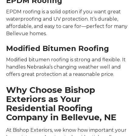
EPDM Roofing
EPDM roofing is a solid option if you want great
waterproofing and UV protection. It’s durable,
affordable, and easy to care for—perfect for many
Bellevue homes.
Modified Bitumen Roofing
Modified bitumen roofing is strong and flexible. It
handles Nebraska’s changing weather well and
offers great protection at a reasonable price.
Why Choose Bishop
Exteriors as Your
Residential Roofing
Company in Bellevue, NE
At Bishop Exteriors, we know how important your