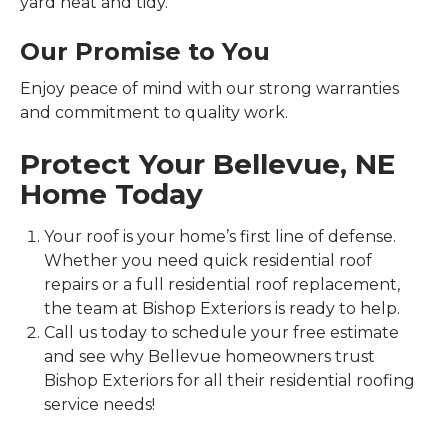
yard neat and tidy.
Our Promise to You
Enjoy peace of mind with our strong warranties
and commitment to quality work.
Protect Your Bellevue, NE
Home Today
Your roof is your home’s first line of defense.
Whether you need quick residential roof
repairs or a full residential roof replacement,
the team at Bishop Exteriors is ready to help.
Call us today to schedule your free estimate
and see why Bellevue homeowners trust
Bishop Exteriors for all their residential roofing
service needs!