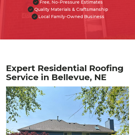
Free, No-Pressure Estimates
Quality Materials & Craftsmanship
Local Family-Owned Business
Expert Residential Roofing
Service in Bellevue, NE