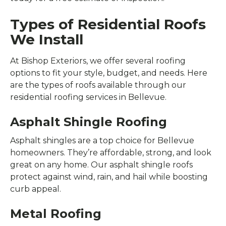
Types of Residential Roofs
We Install
At Bishop Exteriors, we offer several roofing
options to fit your style, budget, and needs. Here
are the types of roofs available through our
residential roofing services in Bellevue.
Asphalt Shingle Roofing
Asphalt shingles are a top choice for Bellevue
homeowners. They’re affordable, strong, and look
great on any home. Our asphalt shingle roofs
protect against wind, rain, and hail while boosting
curb appeal.
Metal Roofing