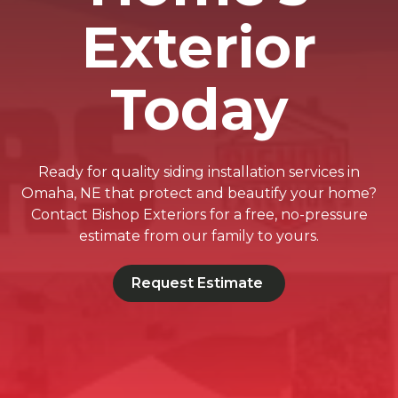
Exterior
Today
Ready for quality siding installation services in
Omaha, NE that protect and beautify your home?
Contact Bishop Exteriors for a free, no-pressure
estimate from our family to yours.
Request Estimate